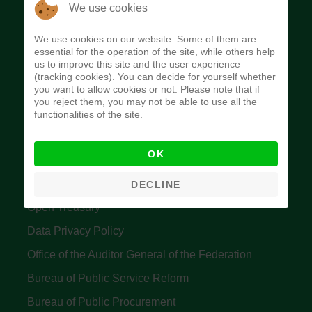
The Budget Office of the Federation was
We use cookies
established to provide budget function, and
We use cookies on our website. Some of them are
implement budget and fiscal policies of the Federal
essential for the operation of the site, while others help
us to improve this site and the user experience
Government of Nigeria.
(tracking cookies). You can decide for yourself whether
you want to allow cookies or not. Please note that if
Quick Links
you reject them, you may not be able to use all the
functionalities of the site.
Federal Ministry of Finance
OK
Central Bank Of Nigeria
Accountant General's Office
DECLINE
Open Treasury
Data Privacy Policy
Office of the Auditor General of the Federation
Bureau of Public Service Reform
Bureau of Public Procurement