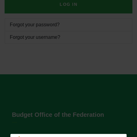
LOG IN
Forgot your password?
Forgot your username?
Budget Office of the Federation