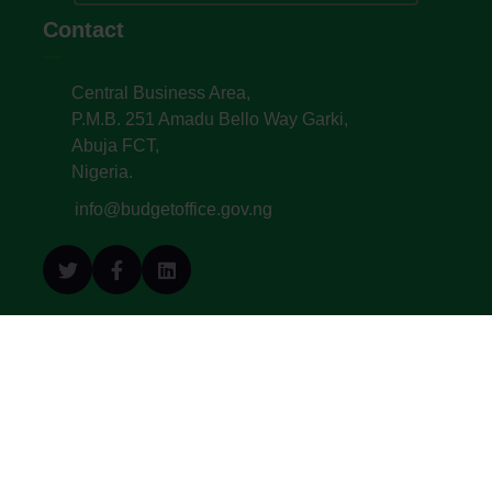
Contact
Central Business Area,
P.M.B. 251 Amadu Bello Way Garki,
Abuja FCT,
Nigeria.
info@budgetoffice.gov.ng
© All Copyright 2022. Budget Office of the