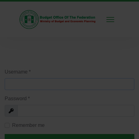
Username
*
Password
*
Show
Remember me