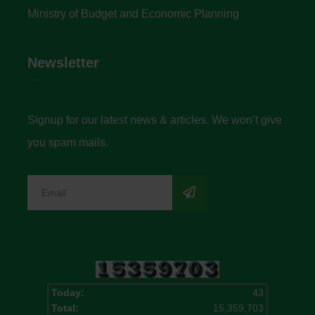
Ministry of Budget and Economic Planning
Newsletter
Signup for our latest news & articles. We won’t give
you spam mails.
Today:
43
Total:
15,359,703