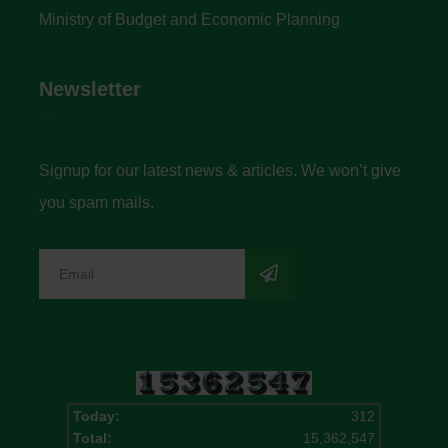
Ministry of Budget and Economic Planning
Newsletter
Signup for our latest news & articles. We won’t give
you spam mails.
Today:
312
Total:
15,362,547