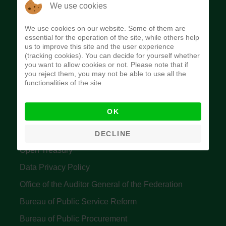
The Budget Office of the Federation was
We use cookies
established to provide budget function, and
We use cookies on our website. Some of them are
implement budget and fiscal policies of the Federal
essential for the operation of the site, while others help
us to improve this site and the user experience
Government of Nigeria.
(tracking cookies). You can decide for yourself whether
you want to allow cookies or not. Please note that if
Quick Links
you reject them, you may not be able to use all the
functionalities of the site.
Federal Ministry of Finance
OK
Central Bank Of Nigeria
Accountant General's Office
DECLINE
Open Treasury
Data Privacy Policy
Office of the Auditor General of the Federation
Bureau of Public Service Reform
Bureau of Public Procurement