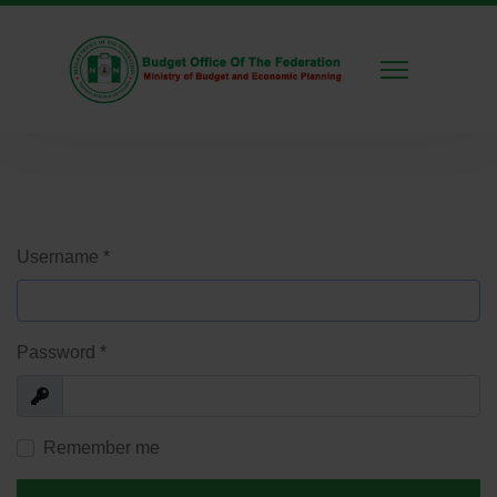
Username
*
Password
*
Show
Remember me