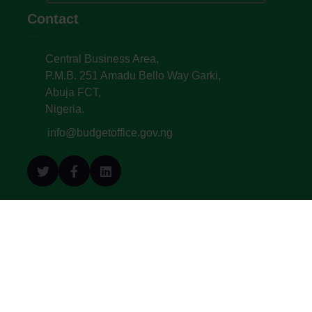
Contact
Central Business Area,
P.M.B. 251 Amadu Bello Way Garki,
Abuja FCT,
Nigeria.
info@budgetoffice.gov.ng
© All Copyright 2022. Budget Office of the