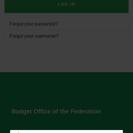
LOG IN
Forgot your password?
Forgot your username?
Budget Office of the Federation