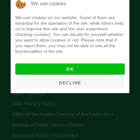
The Budget Office of the Federation was
We use cookies
established to provide budget function, and
We use cookies on our website. Some of them are
implement budget and fiscal policies of the Federal
essential for the operation of the site, while others help
us to improve this site and the user experience
Government of Nigeria.
(tracking cookies). You can decide for yourself whether
you want to allow cookies or not. Please note that if
Quick Links
you reject them, you may not be able to use all the
functionalities of the site.
Federal Ministry of Finance
OK
Central Bank Of Nigeria
Accountant General's Office
DECLINE
Open Treasury
Data Privacy Policy
Office of the Auditor General of the Federation
Bureau of Public Service Reform
Bureau of Public Procurement