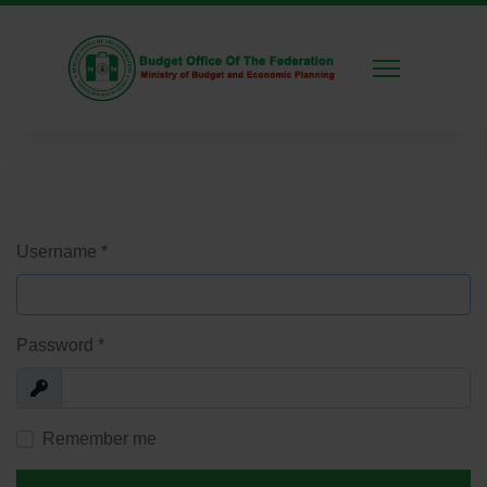
Username
*
Password
*
Show
Remember me