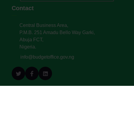
Contact
Central Business Area,
P.M.B. 251 Amadu Bello Way Garki,
Abuja FCT,
Nigeria.
info@budgetoffice.gov.ng
© All Copyright 2022. Budget Office of the