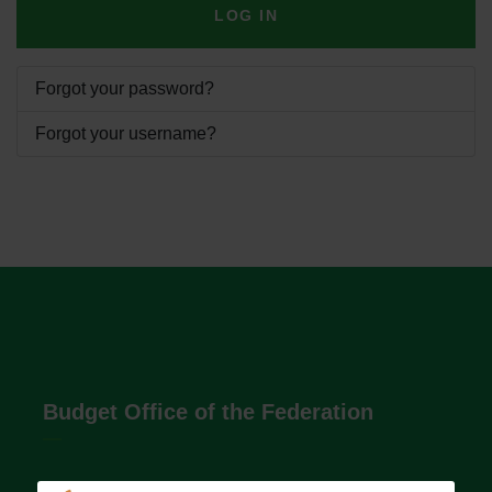
LOG IN
Forgot your password?
Forgot your username?
Budget Office of the Federation