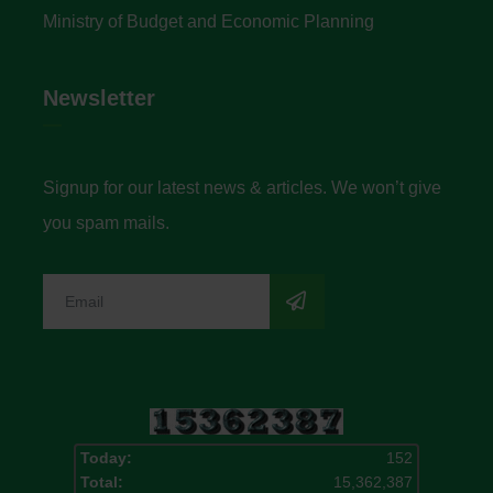
Ministry of Budget and Economic Planning
Newsletter
Signup for our latest news & articles. We won’t give
you spam mails.
Today:
152
Total:
15,362,387