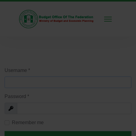
Username
*
Password
*
Show
Remember me