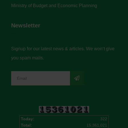
Ministry of Budget and Economic Planning
Newsletter
Signup for our latest news & articles. We won’t give
you spam mails.
Today:
322
Total:
15,361,021