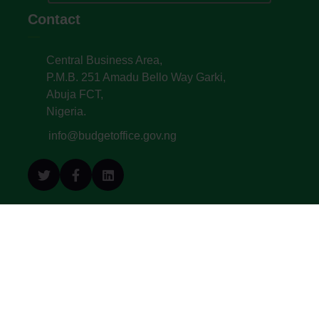
Contact
Central Business Area,
P.M.B. 251 Amadu Bello Way Garki,
Abuja FCT,
Nigeria.
info@budgetoffice.gov.ng
© All Copyright 2022. Budget Office of the