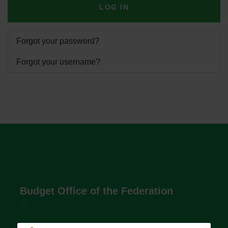
LOG IN
Forgot your password?
Forgot your username?
Budget Office of the Federation