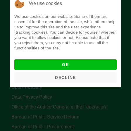
The Budget Office of the Federation was
We use cookies
established to provide budget function, and
We use cookies on our website. Some of them are
implement budget and fiscal policies of the Federal
essential for the operation of the site, while others help
us to improve this site and the user experience
Government of Nigeria.
(tracking cookies). You can decide for yourself whether
you want to allow cookies or not. Please note that if
Quick Links
you reject them, you may not be able to use all the
functionalities of the site.
Federal Ministry of Finance
OK
Central Bank Of Nigeria
Accountant General's Office
DECLINE
Open Treasury
Data Privacy Policy
Office of the Auditor General of the Federation
Bureau of Public Service Reform
Bureau of Public Procurement