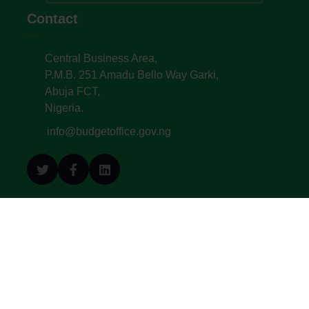
Contact
Central Business Area,
P.M.B. 251 Amadu Bello Way Garki,
Abuja FCT,
Nigeria.
info@budgetoffice.gov.ng
© All Copyright 2022. Budget Office of the