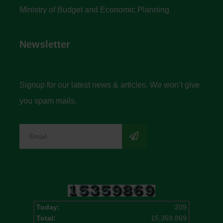
Ministry of Budget and Economic Planning
Newsletter
Signup for our latest news & articles. We won’t give
you spam mails.
Today:
209
Total:
15,359,869