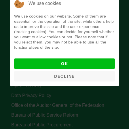
The Budget Office of the Federation was
We use cookies
established to provide budget function, and
We use cookies on our website. Some of them are
implement budget and fiscal policies of the Federal
essential for the operation of the site, while others help
us to improve this site and the user experience
Government of Nigeria.
(tracking cookies). You can decide for yourself whether
you want to allow cookies or not. Please note that if
Quick Links
you reject them, you may not be able to use all the
functionalities of the site.
Federal Ministry of Finance
OK
Central Bank Of Nigeria
Accountant General's Office
DECLINE
Open Treasury
Data Privacy Policy
Office of the Auditor General of the Federation
Bureau of Public Service Reform
Bureau of Public Procurement