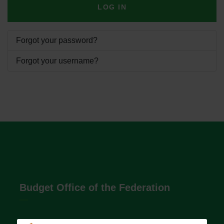
LOG IN
Forgot your password?
Forgot your username?
Budget Office of the Federation