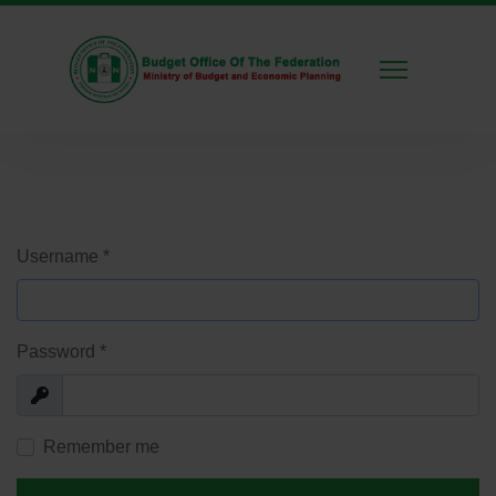
Username
*
Password
*
Show
Remember me