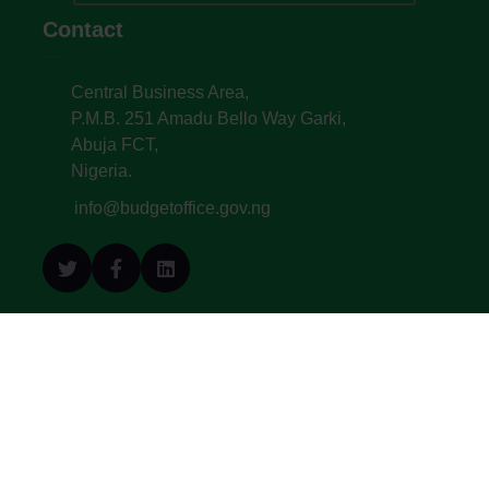
Contact
Central Business Area,
P.M.B. 251 Amadu Bello Way Garki,
Abuja FCT,
Nigeria.
info@budgetoffice.gov.ng
© All Copyright 2022. Budget Office of the