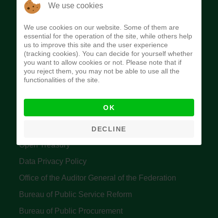
The Budget Office of the Federation was
We use cookies
established to provide budget function, and
We use cookies on our website. Some of them are
implement budget and fiscal policies of the Federal
essential for the operation of the site, while others help
us to improve this site and the user experience
Government of Nigeria.
(tracking cookies). You can decide for yourself whether
you want to allow cookies or not. Please note that if
Quick Links
you reject them, you may not be able to use all the
functionalities of the site.
Federal Ministry of Finance
OK
Central Bank Of Nigeria
Accountant General's Office
DECLINE
Open Treasury
Data Privacy Policy
Office of the Auditor General of the Federation
Bureau of Public Service Reform
Bureau of Public Procurement