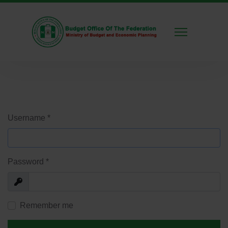
Username
*
Password
*
Show
Remember me