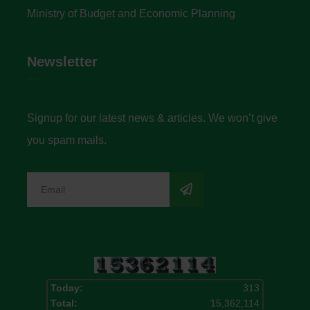
Ministry of Budget and Economic Planning
Newsletter
Signup for our latest news & articles. We won’t give
you spam mails.
Today:
313
Total:
15,362,114