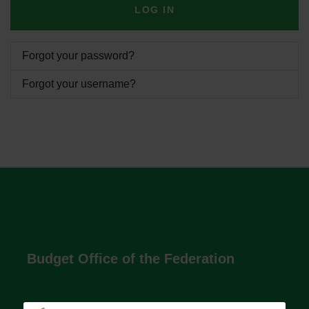
LOG IN
Forgot your password?
Forgot your username?
Budget Office of the Federation