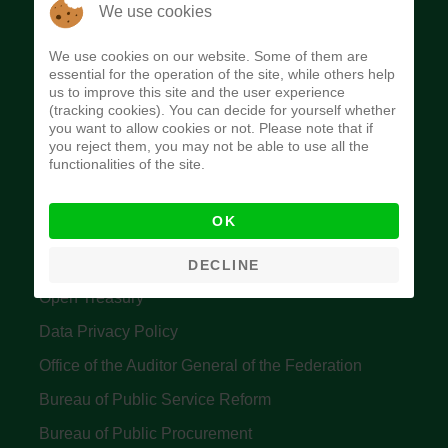
The Budget Office of the Federation was
We use cookies
established to provide budget function, and
We use cookies on our website. Some of them are
implement budget and fiscal policies of the Federal
essential for the operation of the site, while others help
us to improve this site and the user experience
Government of Nigeria.
(tracking cookies). You can decide for yourself whether
you want to allow cookies or not. Please note that if
Quick Links
you reject them, you may not be able to use all the
functionalities of the site.
Federal Ministry of Finance
OK
Central Bank Of Nigeria
Accountant General's Office
DECLINE
Open Treasury
Data Privacy Policy
Office of the Auditor General of the Federation
Bureau of Public Service Reform
Bureau of Public Procurement