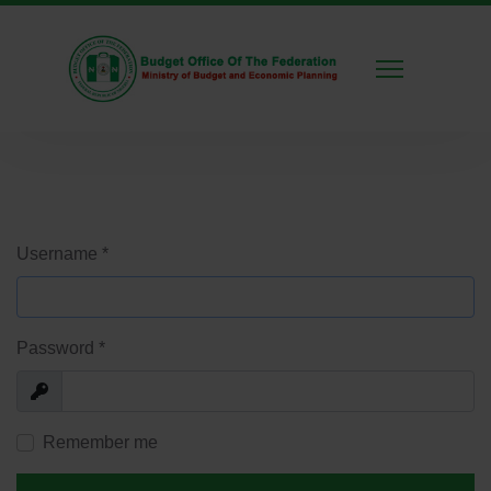
Username
*
Password
*
Show
Remember me