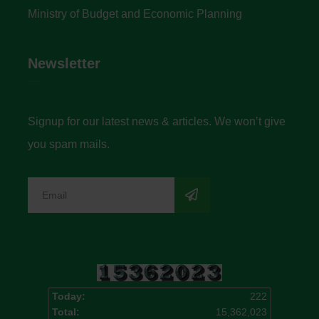
Ministry of Budget and Economic Planning
Newsletter
Signup for our latest news & articles. We won’t give
you spam mails.
Today:
222
Total:
15,362,023