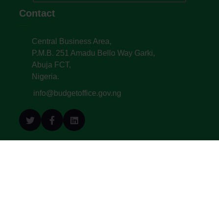
Contact
Central Business Area,
P.M.B. 251 Amadu Bello Way Garki,
Abuja FCT,
Nigeria.
info@budgetoffice.gov.ng
© All Copyright 2022. Budget Office of the