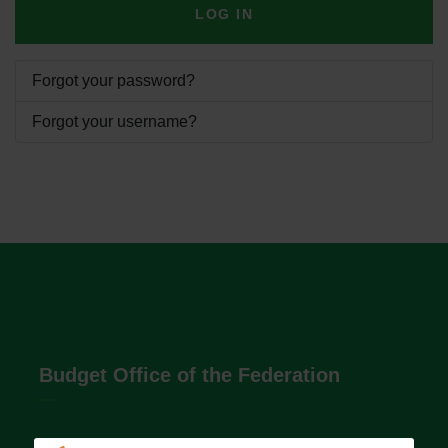
LOG IN
Forgot your password?
Forgot your username?
Budget Office of the Federation