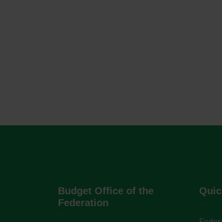
Budget Office of the
Quic
Federation
Federa