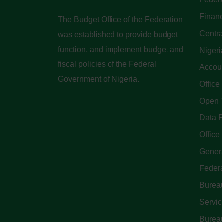
Finan
The Budget Office of the Federation
Centra
was established to provide budget
function, and implement budget and
Nigeri
fiscal policies of the Federal
Accoun
Government of Nigeria.
Office
Open 
Data P
Office 
Genera
Feder
Bureau
Servi
Bureau