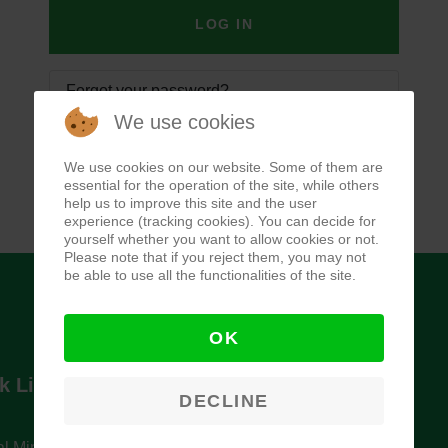
LOG IN
Forgot your password?
We use cookies
Forgot your username?
We use cookies on our website. Some of them are
essential for the operation of the site, while others
help us to improve this site and the user
experience (tracking cookies). You can decide for
yourself whether you want to allow cookies or not.
Please note that if you reject them, you may not
be able to use all the functionalities of the site.
OK
k Links
Newsletter
DECLINE
l Ministry of