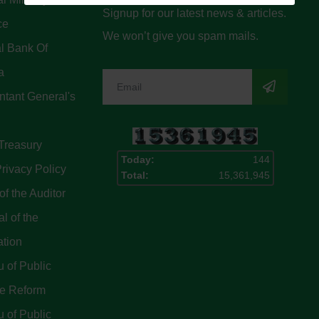
Signup for our latest news & articles.
ce
We won’t give you spam mails.
l Bank Of
a
tant General's
Treasury
Today:
144
rivacy Policy
Total:
15,361,945
of the Auditor
l of the
ation
 of Public
ce Reform
 of Public