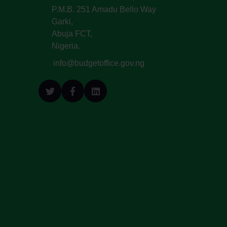
P.M.B. 251 Amadu Bello Way
Garki,
Abuja FCT,
Nigeria.
info@budgetoffice.gov.ng