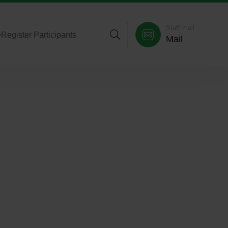
Staff mail
>
Register Participants
Mail