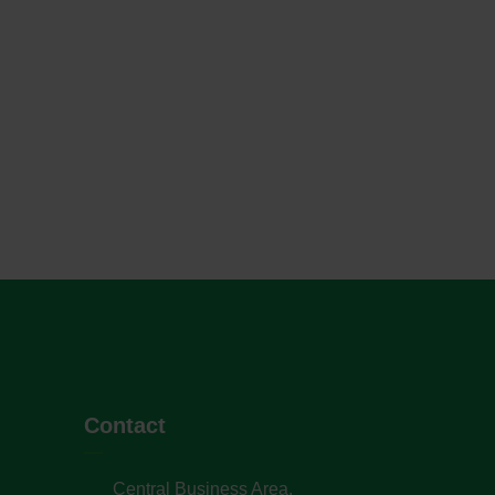
Contact
Central Business Area,