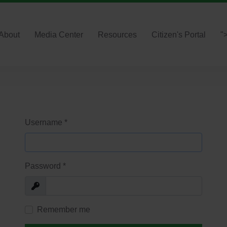
About
Media Center
Resources
Citizen's Portal
"
Username
*
Password
*
Show
Remember me