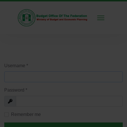
Username
*
Password
*
Show
Remember me