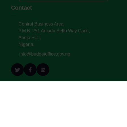
Contact
Central Business Area,
P.M.B. 251 Amadu Bello Way Garki,
Abuja FCT,
Nigeria.
info@budgetoffice.gov.ng
© All Copyright 2022. Budget Office of the