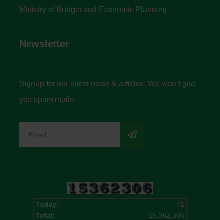
Ministry of Budget and Economic Planning
Newsletter
Signup for our latest news & articles. We won’t give
you spam mails.
Today:
71
Total:
15,362,306