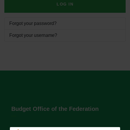
LOG IN
Forgot your password?
Forgot your username?
Budget Office of the Federation