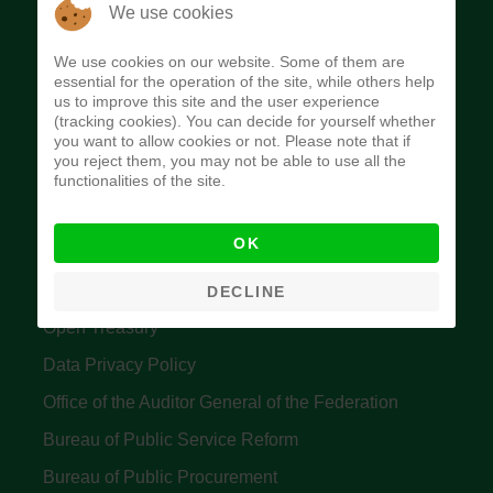
The Budget Office of the Federation was
We use cookies
established to provide budget function, and
We use cookies on our website. Some of them are
implement budget and fiscal policies of the Federal
essential for the operation of the site, while others help
us to improve this site and the user experience
Government of Nigeria.
(tracking cookies). You can decide for yourself whether
you want to allow cookies or not. Please note that if
Quick Links
you reject them, you may not be able to use all the
functionalities of the site.
Federal Ministry of Finance
OK
Central Bank Of Nigeria
Accountant General's Office
DECLINE
Open Treasury
Data Privacy Policy
Office of the Auditor General of the Federation
Bureau of Public Service Reform
Bureau of Public Procurement