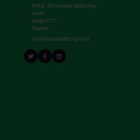
P.M.B. 251 Amadu Bello Way
Garki,
Abuja FCT,
Nigeria.
info@budgetoffice.gov.ng