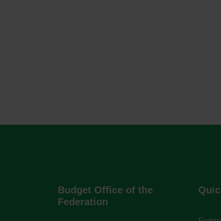
Budget Office of the
Quic
Federation
Federa