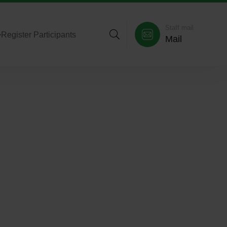
Staff mail
>
Register Participants
Mail