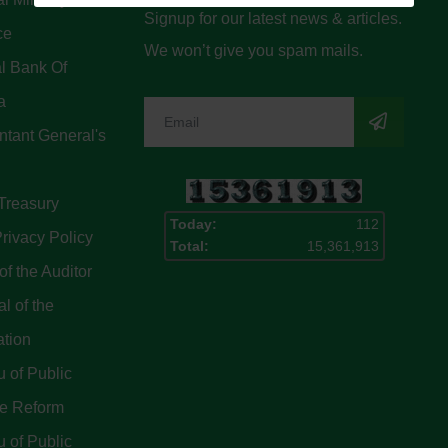
Signup for our latest news & articles.
ce
We won’t give you spam mails.
l Bank Of
a
tant General's
Treasury
Today:
112
rivacy Policy
Total:
15,361,913
of the Auditor
l of the
ation
 of Public
ce Reform
 of Public