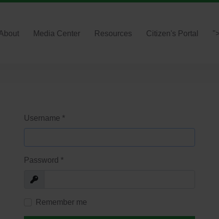
About
Media Center
Resources
Citizen's Portal
"
Username
*
Password
*
Show
Remember me