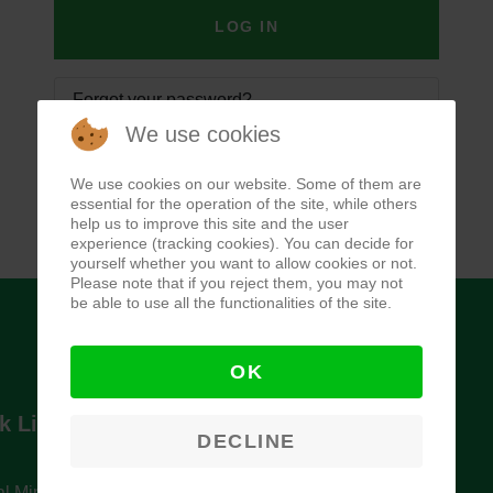
LOG IN
Forgot your password?
We use cookies
Forgot your username?
We use cookies on our website. Some of them are
essential for the operation of the site, while others
help us to improve this site and the user
experience (tracking cookies). You can decide for
yourself whether you want to allow cookies or not.
Please note that if you reject them, you may not
be able to use all the functionalities of the site.
OK
k Links
Newsletter
DECLINE
l Ministry of