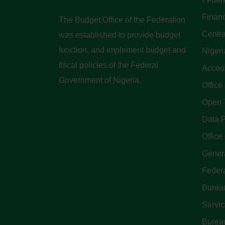
Finan
The Budget Office of the Federation
Centra
was established to provide budget
function, and implement budget and
Nigeri
fiscal policies of the Federal
Accoun
Government of Nigeria.
Office
Open 
Data P
Office 
Genera
Feder
Bureau
Servi
Bureau