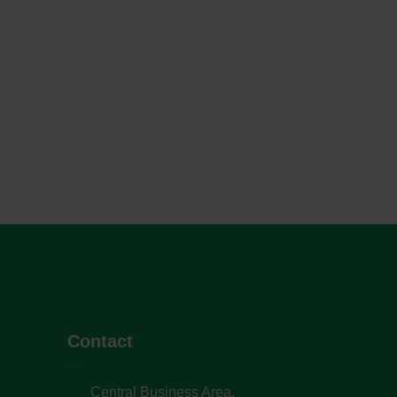
Contact
Central Business Area,