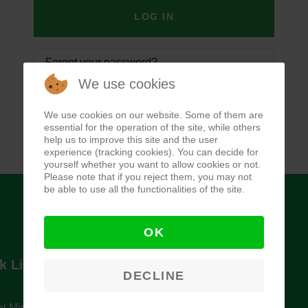
LOG IN
Forgot your password?
We use cookies
Forgot your username?
We use cookies on our website. Some of them are
essential for the operation of the site, while others
help us to improve this site and the user
experience (tracking cookies). You can decide for
yourself whether you want to allow cookies or not.
Please note that if you reject them, you may not
be able to use all the functionalities of the site.
OK
k Links
Newsletter
DECLINE
l Ministry of