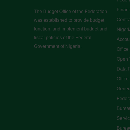
Finan
The Budget Office of the Federation
Centra
was established to provide budget
function, and implement budget and
Nigeri
fiscal policies of the Federal
Accoun
Government of Nigeria.
Office
Open 
Data P
Office 
Genera
Feder
Bureau
Servi
Bureau