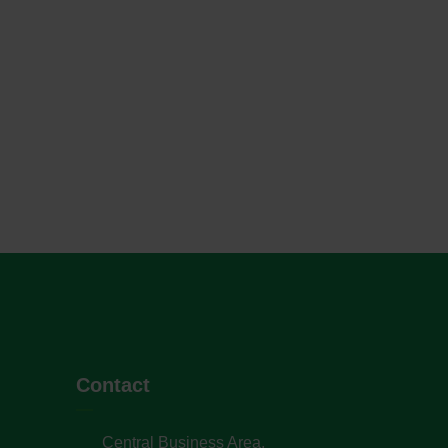
Contact
Central Business Area,