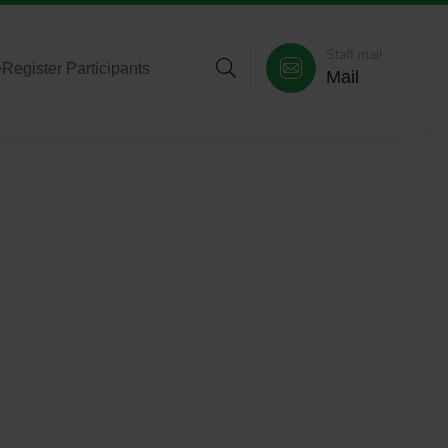
Staff mail
>
Register Participants
Mail