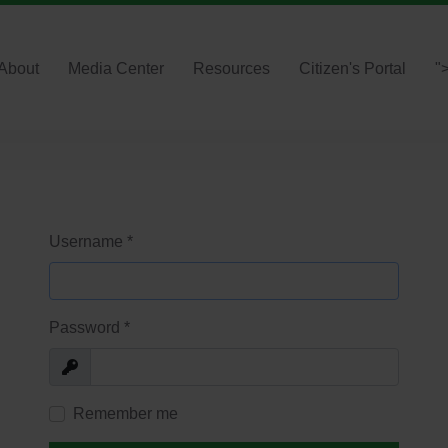
About
Media Center
Resources
Citizen's Portal
"
Username
*
Password
*
Show
Remember me