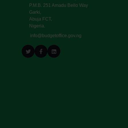
P.M.B. 251 Amadu Bello Way
Garki,
Abuja FCT,
Nigeria.
info@budgetoffice.gov.ng