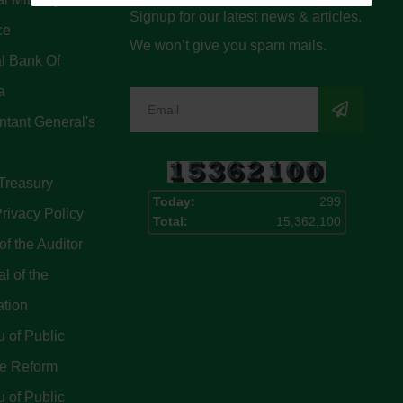
Signup for our latest news & articles.
ce
We won’t give you spam mails.
l Bank Of
a
tant General's
Treasury
Today:
299
rivacy Policy
Total:
15,362,100
of the Auditor
l of the
ation
 of Public
ce Reform
 of Public