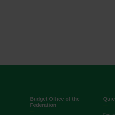
Budget Office of the
Quic
Federation
Federa