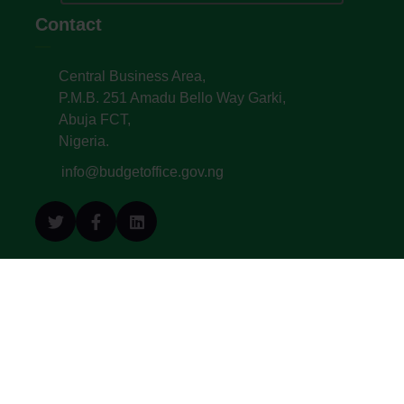
Contact
Central Business Area,
P.M.B. 251 Amadu Bello Way Garki,
Abuja FCT,
Nigeria.
info@budgetoffice.gov.ng
© All Copyright 2022. Budget Office of the