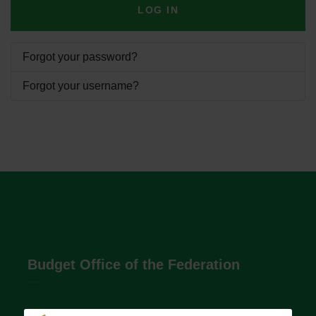
LOG IN
Forgot your password?
Forgot your username?
Budget Office of the Federation