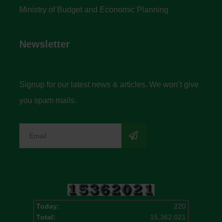
Ministry of Budget and Economic Planning
Newsletter
Signup for our latest news & articles. We won’t give
you spam mails.
Today:
220
Total:
15,362,021