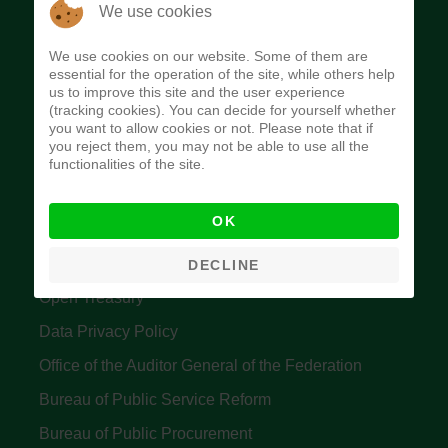
The Budget Office of the Federation was
We use cookies
established to provide budget function, and
We use cookies on our website. Some of them are
implement budget and fiscal policies of the Federal
essential for the operation of the site, while others help
us to improve this site and the user experience
Government of Nigeria.
(tracking cookies). You can decide for yourself whether
you want to allow cookies or not. Please note that if
Quick Links
you reject them, you may not be able to use all the
functionalities of the site.
Federal Ministry of Finance
OK
Central Bank Of Nigeria
Accountant General's Office
DECLINE
Open Treasury
Data Privacy Policy
Office of the Auditor General of the Federation
Bureau of Public Service Reform
Bureau of Public Procurement