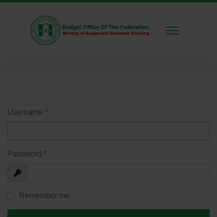
Username
*
Password
*
Show
Remember me