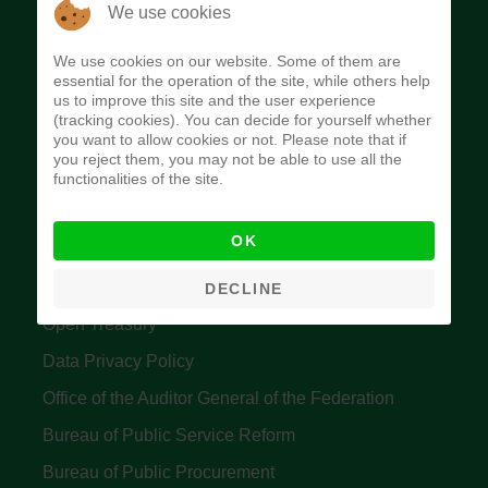
The Budget Office of the Federation was
We use cookies
established to provide budget function, and
We use cookies on our website. Some of them are
implement budget and fiscal policies of the Federal
essential for the operation of the site, while others help
us to improve this site and the user experience
Government of Nigeria.
(tracking cookies). You can decide for yourself whether
you want to allow cookies or not. Please note that if
Quick Links
you reject them, you may not be able to use all the
functionalities of the site.
Federal Ministry of Finance
OK
Central Bank Of Nigeria
Accountant General's Office
DECLINE
Open Treasury
Data Privacy Policy
Office of the Auditor General of the Federation
Bureau of Public Service Reform
Bureau of Public Procurement