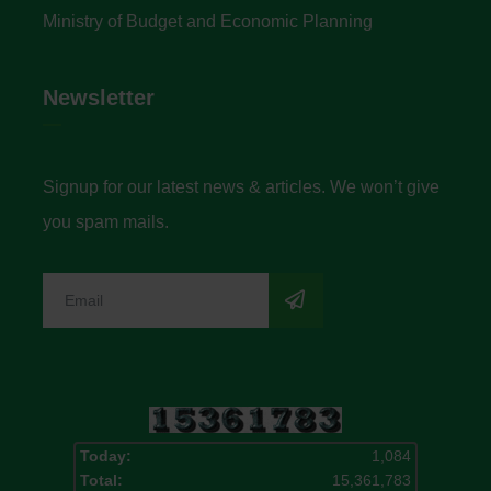
Ministry of Budget and Economic Planning
Newsletter
Signup for our latest news & articles. We won’t give
you spam mails.
Today:
1,084
Total:
15,361,783