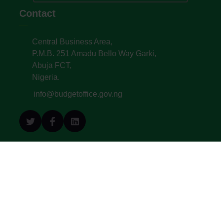
Contact
Central Business Area,
P.M.B. 251 Amadu Bello Way Garki,
Abuja FCT,
Nigeria.
info@budgetoffice.gov.ng
© All Copyright 2022. Budget Office of the