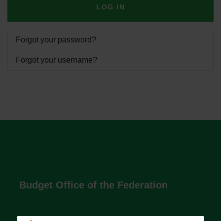
LOG IN
Forgot your password?
Forgot your username?
Budget Office of the Federation