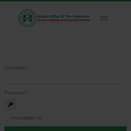
Username
*
Password
*
Show
Remember me