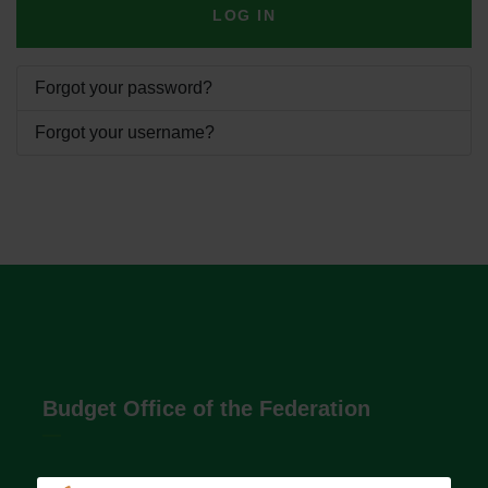
LOG IN
Forgot your password?
Forgot your username?
Budget Office of the Federation