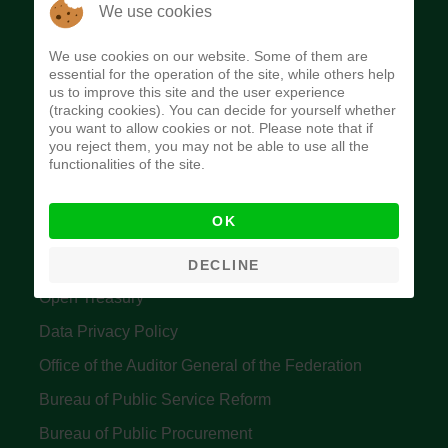
The Budget Office of the Federation was
We use cookies
established to provide budget function, and
We use cookies on our website. Some of them are
implement budget and fiscal policies of the Federal
essential for the operation of the site, while others help
us to improve this site and the user experience
Government of Nigeria.
(tracking cookies). You can decide for yourself whether
you want to allow cookies or not. Please note that if
Quick Links
you reject them, you may not be able to use all the
functionalities of the site.
Federal Ministry of Finance
OK
Central Bank Of Nigeria
Accountant General's Office
DECLINE
Open Treasury
Data Privacy Policy
Office of the Auditor General of the Federation
Bureau of Public Service Reform
Bureau of Public Procurement