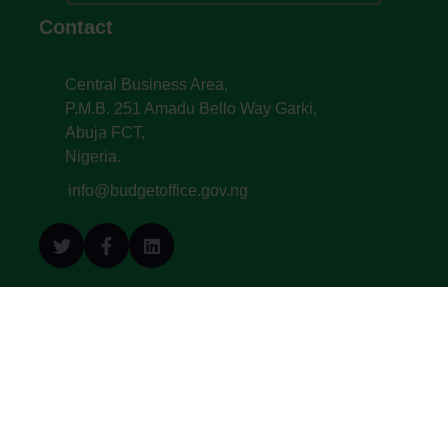
Contact
Central Business Area,
P.M.B. 251 Amadu Bello Way Garki,
Abuja FCT,
Nigeria.
info@budgetoffice.gov.ng
© All Copyright 2022. Budget Office of the