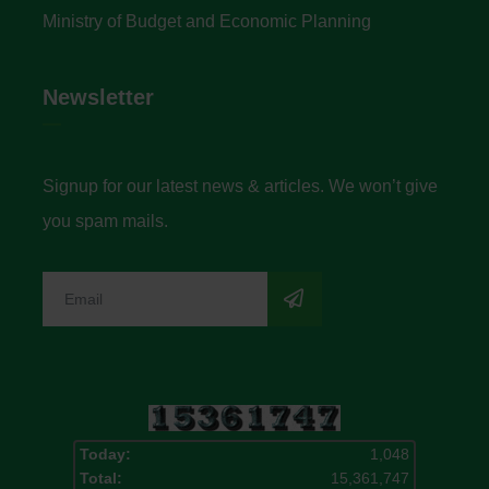
Ministry of Budget and Economic Planning
Newsletter
Signup for our latest news & articles. We won’t give
you spam mails.
Today:
1,048
Total:
15,361,747