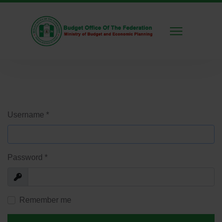
Username
*
Password
*
Show
Remember me