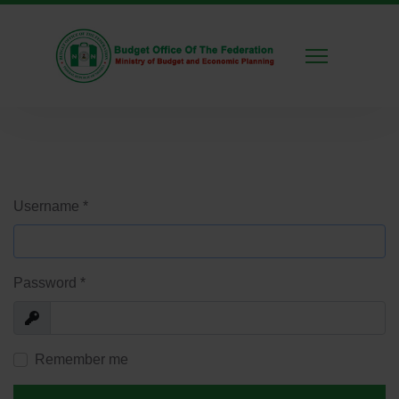
Username
*
Password
*
Show
Remember me