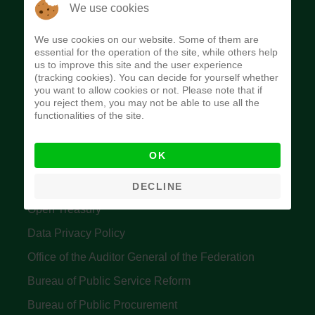
The Budget Office of the Federation was
We use cookies
established to provide budget function, and
We use cookies on our website. Some of them are
implement budget and fiscal policies of the Federal
essential for the operation of the site, while others help
us to improve this site and the user experience
Government of Nigeria.
(tracking cookies). You can decide for yourself whether
you want to allow cookies or not. Please note that if
Quick Links
you reject them, you may not be able to use all the
functionalities of the site.
Federal Ministry of Finance
OK
Central Bank Of Nigeria
Accountant General's Office
DECLINE
Open Treasury
Data Privacy Policy
Office of the Auditor General of the Federation
Bureau of Public Service Reform
Bureau of Public Procurement