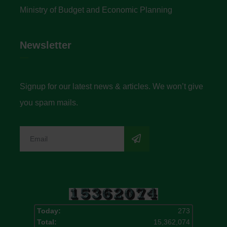
Ministry of Budget and Economic Planning
Newsletter
Signup for our latest news & articles. We won’t give
you spam mails.
Today:
273
Total:
15,362,074