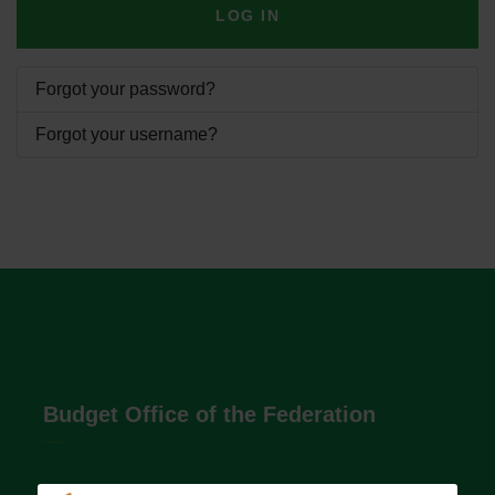
LOG IN
Forgot your password?
Forgot your username?
Budget Office of the Federation