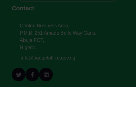
Contact
Central Business Area,
P.M.B. 251 Amadu Bello Way Garki,
Abuja FCT,
Nigeria.
info@budgetoffice.gov.ng
© All Copyright 2022. Budget Office of the