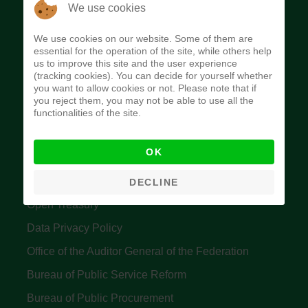
The Budget Office of the Federation was
We use cookies
established to provide budget function, and
We use cookies on our website. Some of them are
implement budget and fiscal policies of the Federal
essential for the operation of the site, while others help
us to improve this site and the user experience
Government of Nigeria.
(tracking cookies). You can decide for yourself whether
you want to allow cookies or not. Please note that if
Quick Links
you reject them, you may not be able to use all the
functionalities of the site.
Federal Ministry of Finance
OK
Central Bank Of Nigeria
Accountant General's Office
DECLINE
Open Treasury
Data Privacy Policy
Office of the Auditor General of the Federation
Bureau of Public Service Reform
Bureau of Public Procurement