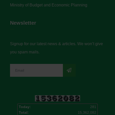
Ministry of Budget and Economic Planning
Newsletter
Signup for our latest news & articles. We won’t give
you spam mails.
Today:
281
Total:
15,362,082