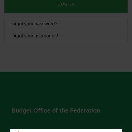
LOG IN
Forgot your password?
Forgot your username?
Budget Office of the Federation