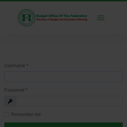
Username
*
Password
*
Show
Remember me