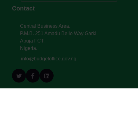
Contact
Central Business Area,
P.M.B. 251 Amadu Bello Way Garki,
Abuja FCT,
Nigeria.
info@budgetoffice.gov.ng
© All Copyright 2022. Budget Office of the