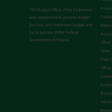
Finan
The Budget Office of the Federation
Centra
was established to provide budget
function, and implement budget and
Nigeri
fiscal policies of the Federal
Accoun
Government of Nigeria.
Office
Open 
Data P
Office 
Genera
Feder
Bureau
Servi
Bureau