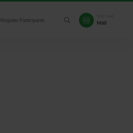
Staff mail
>
Register Participants
Mail