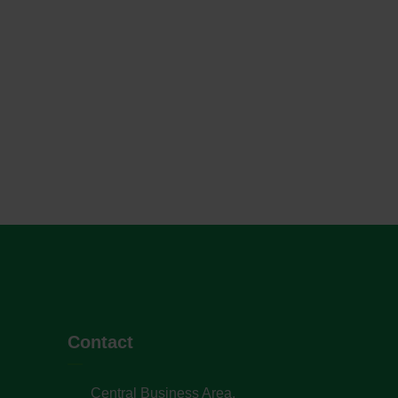
Contact
Central Business Area,