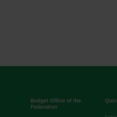
Budget Office of the
Quic
Federation
Federa