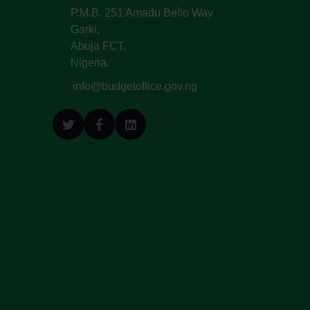
P.M.B. 251 Amadu Bello Way
Garki,
Abuja FCT,
Nigeria.
info@budgetoffice.gov.ng