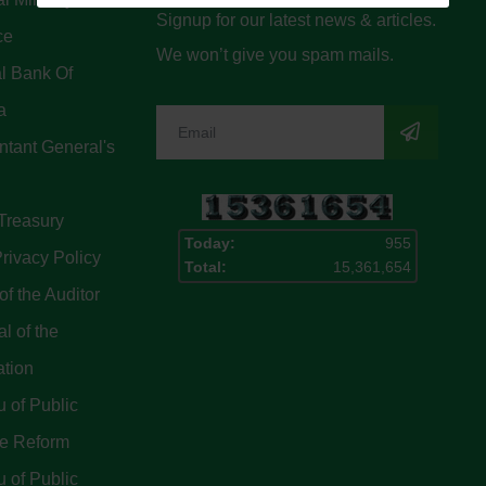
Signup for our latest news & articles.
ce
We won’t give you spam mails.
l Bank Of
a
tant General's
Treasury
Today:
955
rivacy Policy
Total:
15,361,654
of the Auditor
l of the
ation
 of Public
ce Reform
 of Public