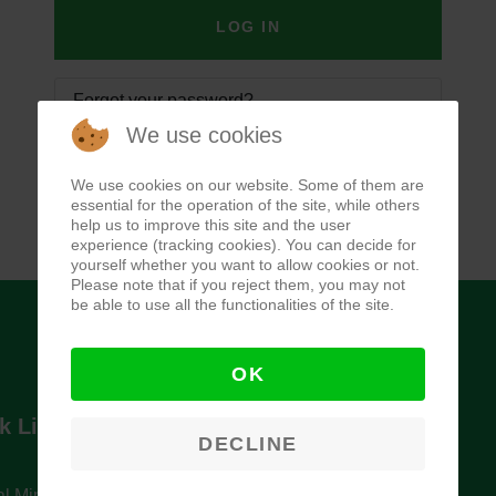
LOG IN
Forgot your password?
We use cookies
Forgot your username?
We use cookies on our website. Some of them are
essential for the operation of the site, while others
help us to improve this site and the user
experience (tracking cookies). You can decide for
yourself whether you want to allow cookies or not.
Please note that if you reject them, you may not
be able to use all the functionalities of the site.
OK
k Links
Newsletter
DECLINE
l Ministry of