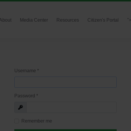
About
Media Center
Resources
Citizen's Portal
"
Username
*
Password
*
Show
Remember me