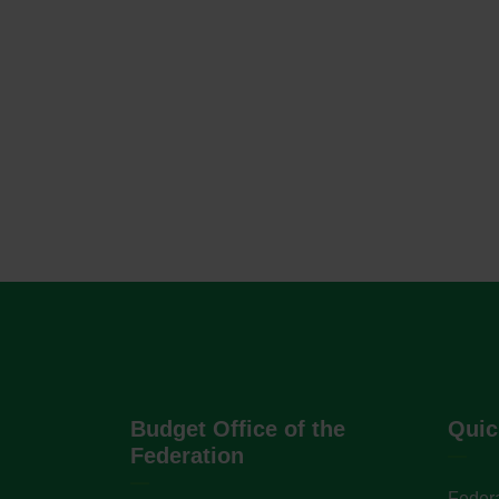
Budget Office of the
Quic
Federation
Federa