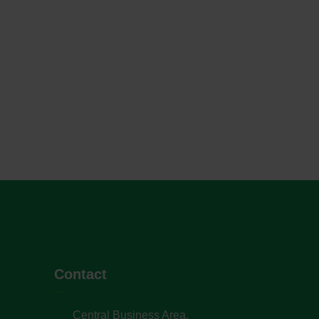
Contact
Central Business Area,