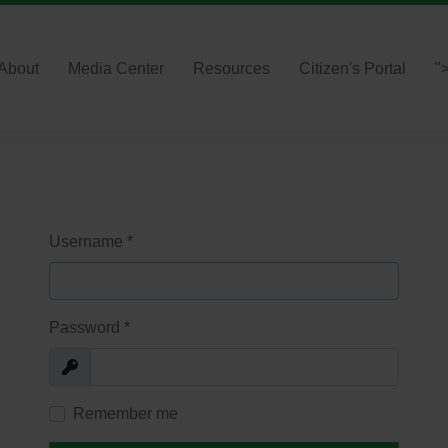
About
Media Center
Resources
Citizen's Portal
"
Username
*
Password
*
Show
Remember me