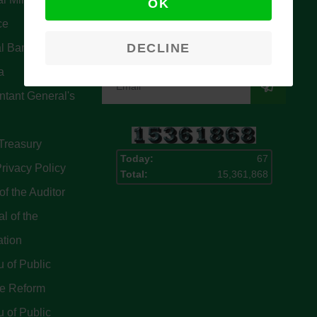
OK
Signup for our latest news & articles.
ce
We won’t give you spam mails.
DECLINE
l Bank Of
a
tant General's
Treasury
Today:
67
rivacy Policy
Total:
15,361,868
of the Auditor
l of the
ation
 of Public
ce Reform
 of Public