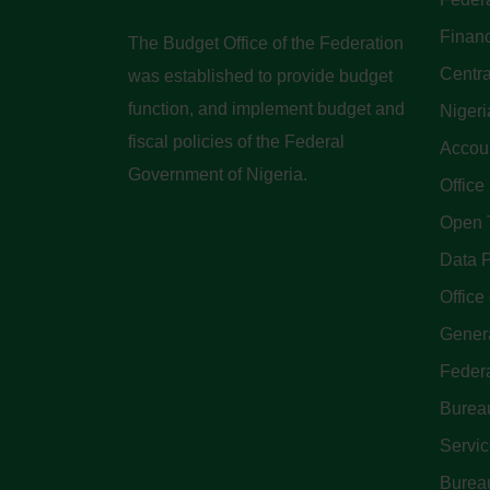
Finan
The Budget Office of the Federation
Centra
was established to provide budget
function, and implement budget and
Nigeri
fiscal policies of the Federal
Accoun
Government of Nigeria.
Office
Open 
Data P
Office 
Genera
Feder
Bureau
Servi
Bureau