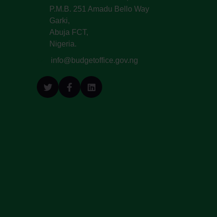
P.M.B. 251 Amadu Bello Way
Garki,
Abuja FCT,
Nigeria.
info@budgetoffice.gov.ng