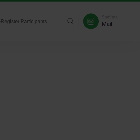
Staff mail
>
Register Participants
Mail