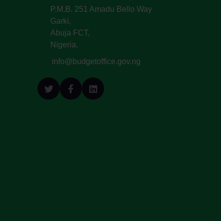
P.M.B. 251 Amadu Bello Way
Garki,
Abuja FCT,
Nigeria.
info@budgetoffice.gov.ng