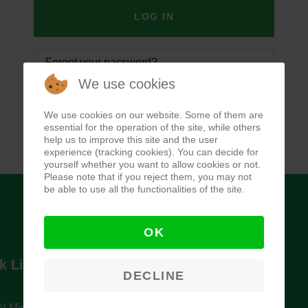
LOG IN
Forgot your password?
We use cookies
Forgot your username?
We use cookies on our website. Some of them are
essential for the operation of the site, while others
help us to improve this site and the user
experience (tracking cookies). You can decide for
yourself whether you want to allow cookies or not.
Please note that if you reject them, you may not
be able to use all the functionalities of the site.
OK
k Links
Newsletter
DECLINE
l Ministry of