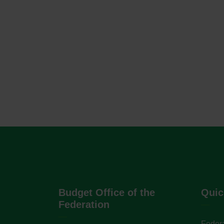
Budget Office of the
Quic
Federation
Federa