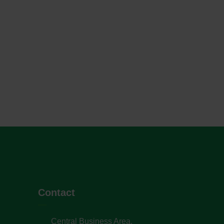
Contact
Central Business Area,