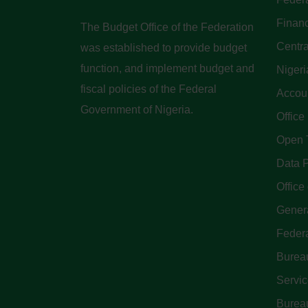
Finan
The Budget Office of the Federation
Centra
was established to provide budget
function, and implement budget and
Nigeri
fiscal policies of the Federal
Accoun
Government of Nigeria.
Office
Open 
Data P
Office 
Genera
Feder
Bureau
Servi
Bureau