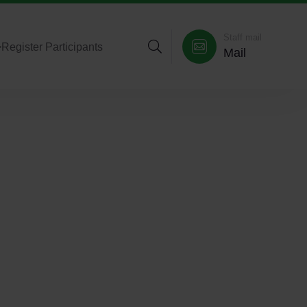
Staff mail
>
Register Participants
Mail