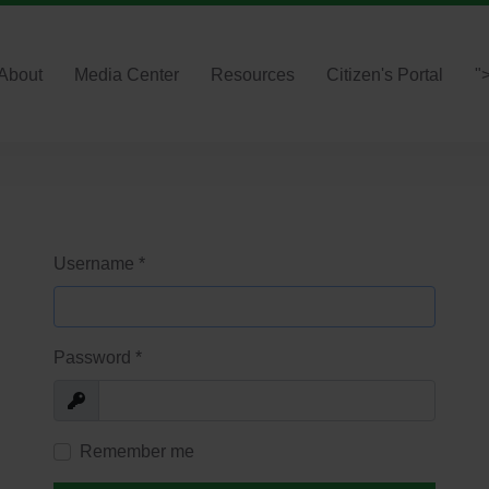
About
Media Center
Resources
Citizen's Portal
"
Username
*
Password
*
Show
Remember me