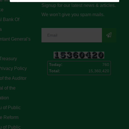
Signup for our latest news & articles.
ce
We won’t give you spam mails.
l Bank Of
a
tant General's
Treasury
Today:
760
rivacy Policy
Total:
15,360,420
of the Auditor
l of the
ation
 of Public
ce Reform
 of Public