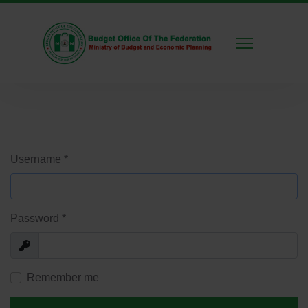
Username
*
Password
*
Show
Remember me