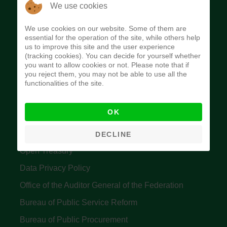
The Budget Office of the Federation was
We use cookies
established to provide budget function, and
We use cookies on our website. Some of them are
implement budget and fiscal policies of the Federal
essential for the operation of the site, while others help
us to improve this site and the user experience
Government of Nigeria.
(tracking cookies). You can decide for yourself whether
you want to allow cookies or not. Please note that if
Quick Links
you reject them, you may not be able to use all the
functionalities of the site.
Federal Ministry of Finance
OK
Central Bank Of Nigeria
Accountant General's Office
DECLINE
Open Treasury
Data Privacy Policy
Office of the Auditor General of the Federation
Bureau of Public Service Reform
Bureau of Public Procurement