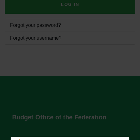
LOG IN
Forgot your password?
Forgot your username?
Budget Office of the Federation