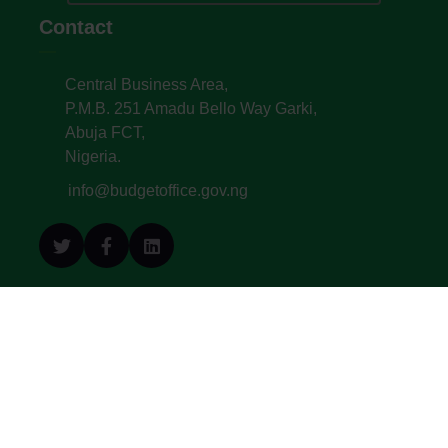
Contact
Central Business Area,
P.M.B. 251 Amadu Bello Way Garki,
Abuja FCT,
Nigeria.
info@budgetoffice.gov.ng
© All Copyright 2022. Budget Office of the