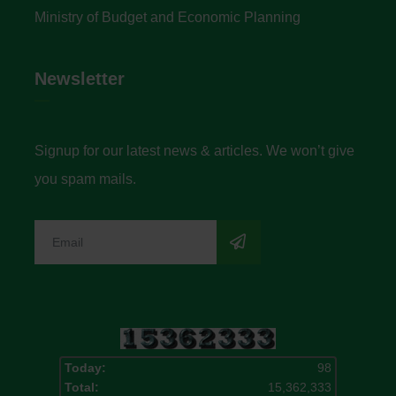
Ministry of Budget and Economic Planning
Newsletter
Signup for our latest news & articles. We won’t give
you spam mails.
Today:
98
Total:
15,362,333