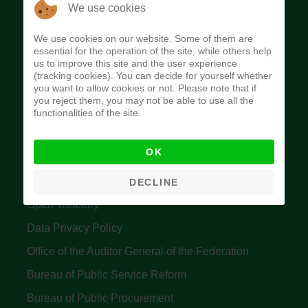
The Budget Office of the Federation was
We use cookies
established to provide budget function, and
We use cookies on our website. Some of them are
implement budget and fiscal policies of the Federal
essential for the operation of the site, while others help
us to improve this site and the user experience
Government of Nigeria.
(tracking cookies). You can decide for yourself whether
you want to allow cookies or not. Please note that if
Quick Links
you reject them, you may not be able to use all the
functionalities of the site.
Federal Ministry of Finance
OK
Central Bank Of Nigeria
Accountant General's Office
DECLINE
Open Treasury
Data Privacy Policy
Office of the Auditor General of the Federation
Bureau of Public Service Reform
Bureau of Public Procurement