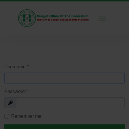
Username
*
Password
*
Show
Remember me