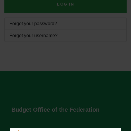
LOG IN
Forgot your password?
Forgot your username?
Budget Office of the Federation