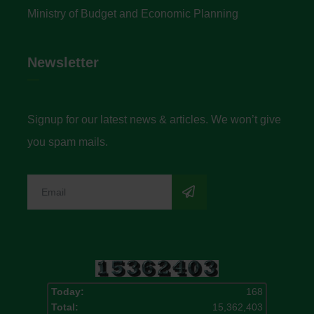
Ministry of Budget and Economic Planning
Newsletter
Signup for our latest news & articles. We won’t give
you spam mails.
Today:
168
Total:
15,362,403