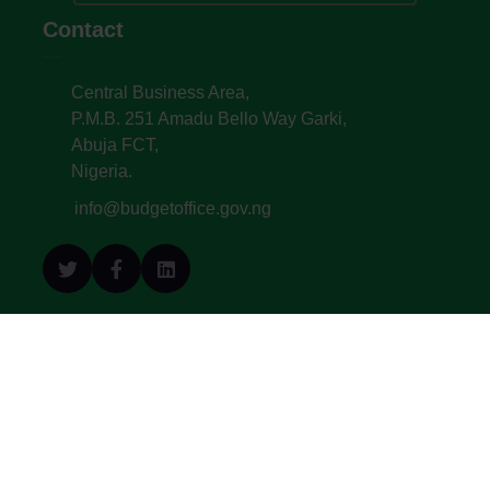
Contact
Central Business Area,
P.M.B. 251 Amadu Bello Way Garki,
Abuja FCT,
Nigeria.
info@budgetoffice.gov.ng
© All Copyright 2022. Budget Office of the