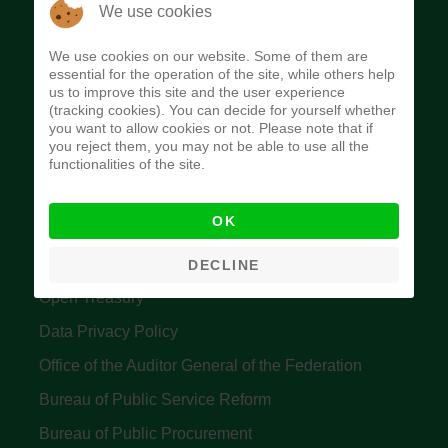
The Budget Office of the Federation was
We use cookies
established to provide budget function, and
We use cookies on our website. Some of them are
implement budget and fiscal policies of the Federal
essential for the operation of the site, while others help
us to improve this site and the user experience
Government of Nigeria.
(tracking cookies). You can decide for yourself whether
you want to allow cookies or not. Please note that if
Quick Links
you reject them, you may not be able to use all the
functionalities of the site.
Federal Ministry of Finance
OK
Central Bank Of Nigeria
Accountant General's Office
DECLINE
Open Treasury
Data Privacy Policy
Office of the Auditor General of the Federation
Bureau of Public Service Reform
Bureau of Public Procurement