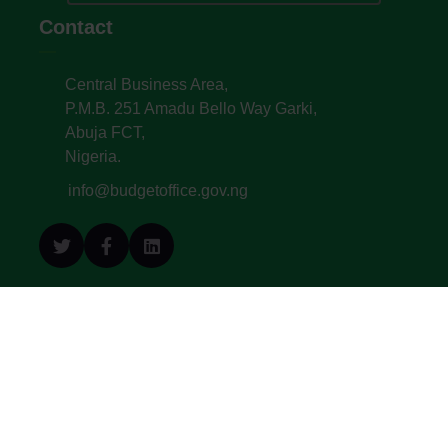
Contact
Central Business Area,
P.M.B. 251 Amadu Bello Way Garki,
Abuja FCT,
Nigeria.
info@budgetoffice.gov.ng
© All Copyright 2022. Budget Office of the