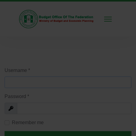
Username
*
Password
*
Show
Remember me