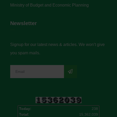
Ministry of Budget and Economic Planning
Newsletter
Signup for our latest news & articles. We won’t give
you spam mails.
Today:
238
Total:
15,362,039