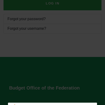
LOG IN
Forgot your password?
Forgot your username?
Budget Office of the Federation