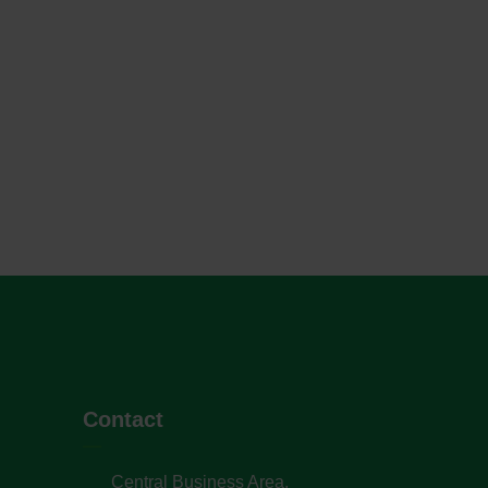
Contact
Central Business Area,