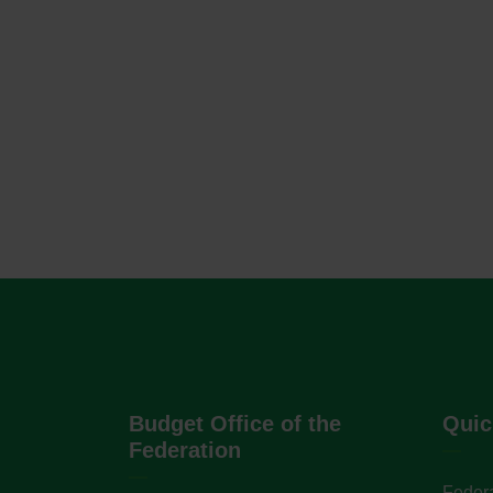
Budget Office of the
Quic
Federation
Federa