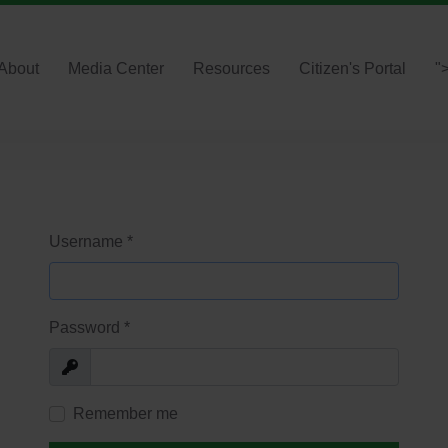
About
Media Center
Resources
Citizen's Portal
"
Username
*
Password
*
Show
Remember me