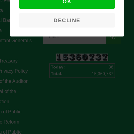
OK
Signup for our latest news & articles.
ce
We won’t give you spam mails.
DECLINE
l Bank Of
a
tant General's
Treasury
Today:
38
rivacy Policy
Total:
15,360,737
of the Auditor
l of the
ation
 of Public
ce Reform
 of Public