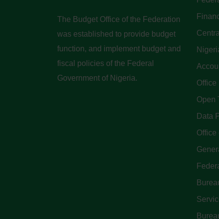
Finan
The Budget Office of the Federation
Centra
was established to provide budget
function, and implement budget and
Nigeri
fiscal policies of the Federal
Accoun
Government of Nigeria.
Office
Open 
Data P
Office 
Genera
Feder
Bureau
Servi
Bureau