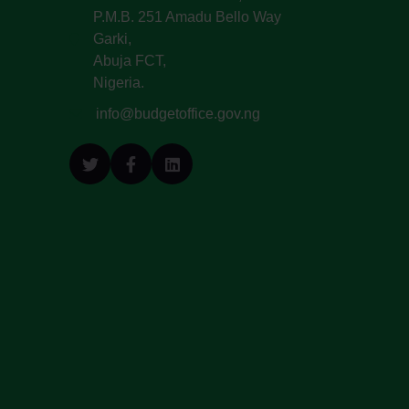
P.M.B. 251 Amadu Bello Way
Garki,
Abuja FCT,
Nigeria.
info@budgetoffice.gov.ng