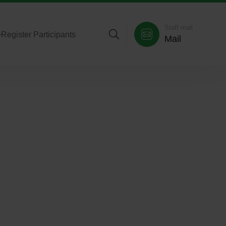
Staff mail
>
Register Participants
Mail