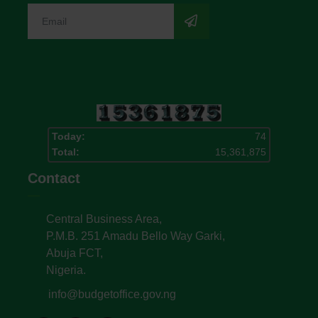
Today:
74
Total:
15,361,875
Contact
Central Business Area,
P.M.B. 251 Amadu Bello Way Garki,
Abuja FCT,
Nigeria.
info@budgetoffice.gov.ng