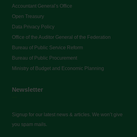
Accountant General's Office
Open Treasury
Data Privacy Policy
Office of the Auditor General of the Federation
Bureau of Public Service Reform
Bureau of Public Procurement
Ministry of Budget and Economic Planning
Newsletter
Signup for our latest news & articles. We won’t give
you spam mails.