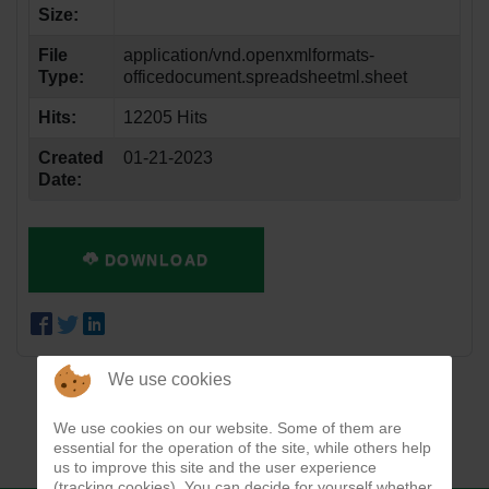
Size:
File
application/vnd.openxmlformats-
Type:
officedocument.spreadsheetml.sheet
Hits:
12205 Hits
Created
01-21-2023
Date:
DOWNLOAD
We use cookies
We use cookies on our website. Some of them are
essential for the operation of the site, while others help
us to improve this site and the user experience
(tracking cookies). You can decide for yourself whether