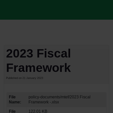
2023 Fiscal
Framework
Published on 21 January 2023
File
policy-documents/mtef/2023 Fiscal
Name:
Framework -.xlsx
File
122.01 KB