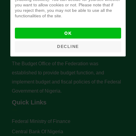
you want to allow cookies or not. Please note that if
you reject them, you may not be able to use all the
functionalities of the site.
OK
Budget Office of the Federation
DECLINE
The Budget Office of the Federation was
established to provide budget function, and
implement budget and fiscal policies of the Federal
Government of Nigeria.
Quick Links
Federal Ministry of Finance
Central Bank Of Nigeria