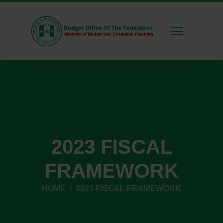
2023 FISCAL
FRAMEWORK
HOME
2023 FISCAL FRAMEWORK