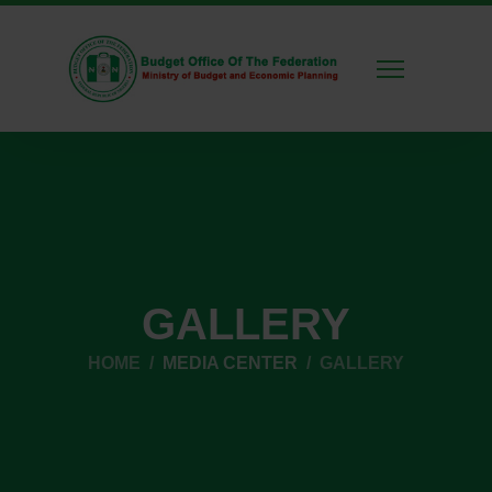
GALLERY
HOME
MEDIA CENTER
GALLERY