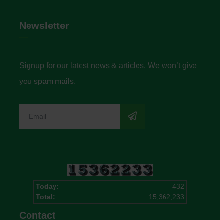
Newsletter
Signup for our latest news & articles. We won’t give
you spam mails.
Today:
432
Total:
15,362,233
Contact