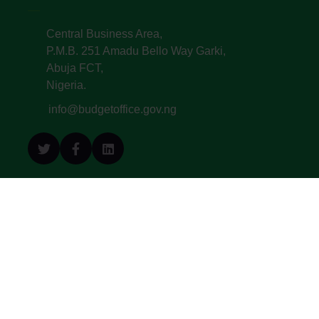
Central Business Area,
P.M.B. 251 Amadu Bello Way Garki,
Abuja FCT,
Nigeria.
info@budgetoffice.gov.ng
© All Copyright 2022. Budget Office of the
Federation - Federal Republic of Nigeria