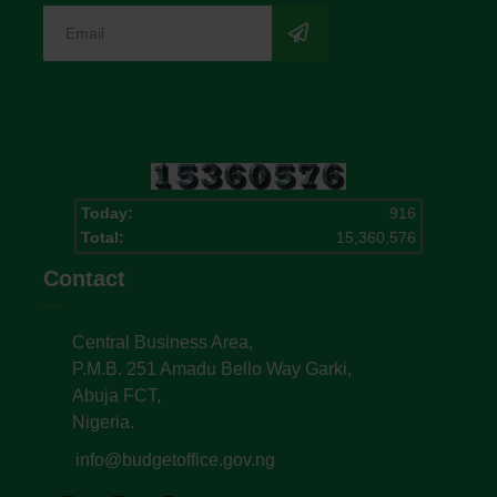
Today:
916
Total:
15,360,576
Contact
Central Business Area,
P.M.B. 251 Amadu Bello Way Garki,
Abuja FCT,
Nigeria.
info@budgetoffice.gov.ng