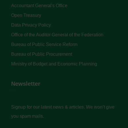
Accountant General's Office
Open Treasury
Data Privacy Policy
Office of the Auditor General of the Federation
Bureau of Public Service Reform
Bureau of Public Procurement
Ministry of Budget and Economic Planning
Newsletter
Signup for our latest news & articles. We won’t give
you spam mails.