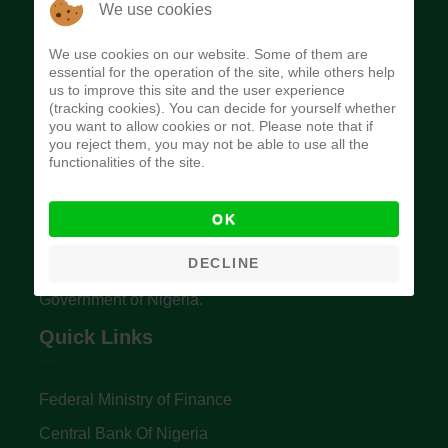
We use cookies
We use cookies on our website. Some of them are
essential for the operation of the site, while others help
us to improve this site and the user experience
(tracking cookies). You can decide for yourself whether
you want to allow cookies or not. Please note that if
Budget Office of the Federation
you reject them, you may not be able to use all the
functionalities of the site.
The Budget Office of the Federation was
OK
established to provide budget function, and
DECLINE
implement budget and fiscal policies of the Federal
Government of Nigeria.
Quick Links
Federal Ministry of Finance
Central Bank Of Nigeria