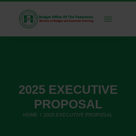
2025 EXECUTIVE
PROPOSAL
HOME
2025 EXECUTIVE PROPOSAL