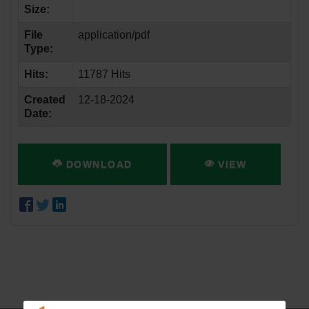
Size:
File
application/pdf
Type:
Hits:
11787 Hits
Created
12-18-2024
Date:
DOWNLOAD
VIEW