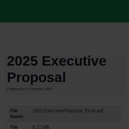
2025 Executive
Proposal
Published on 18 December 2024
File
2025 ExecutiveProposal_Final.pdf
Name:
File
6.22 MB