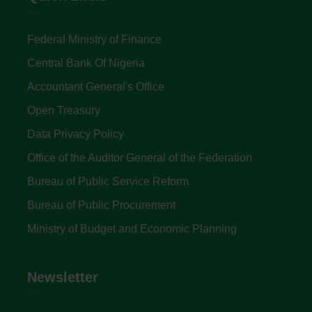
Federal Ministry of Finance
Central Bank Of Nigeria
Accountant General's Office
Open Treasury
Data Privacy Policy
Office of the Auditor General of the Federation
Bureau of Public Service Reform
Bureau of Public Procurement
Ministry of Budget and Economic Planning
Newsletter