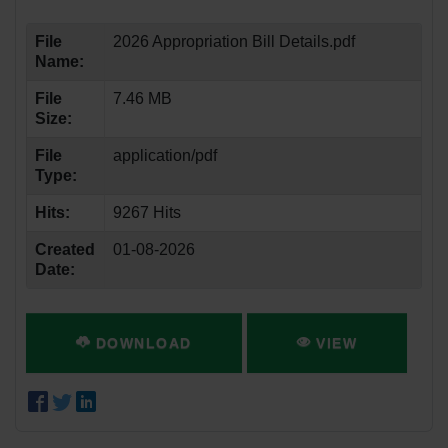
File
2026 Appropriation Bill Details.pdf
Name:
File
7.46 MB
Size:
File
application/pdf
Type:
Hits:
9267 Hits
Created
01-08-2026
Date:
DOWNLOAD
VIEW