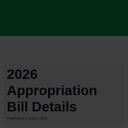
2026
Appropriation
Bill Details
Published on 8 January 2026