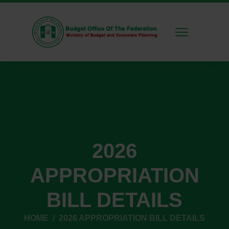
2026
APPROPRIATION
BILL DETAILS
HOME
2026 APPROPRIATION BILL DETAILS