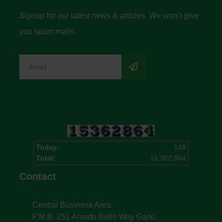
Signup for our latest news & articles. We won’t give
you spam mails.
Today:
148
Total:
15,362,864
Contact
Central Business Area,
P.M.B. 251 Amadu Bello Way Garki,