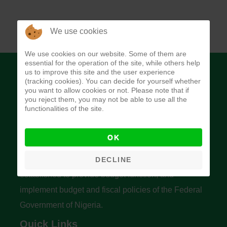
We use cookies
We use cookies on our website. Some of them are
essential for the operation of the site, while others help
us to improve this site and the user experience
(tracking cookies). You can decide for yourself whether
you want to allow cookies or not. Please note that if
you reject them, you may not be able to use all the
functionalities of the site.
Budget Office of the Federation
OK
The Budget Office of the Federation was
DECLINE
established to provide budget function, and
implement budget and fiscal policies of the Federal
Government of Nigeria.
Quick Links