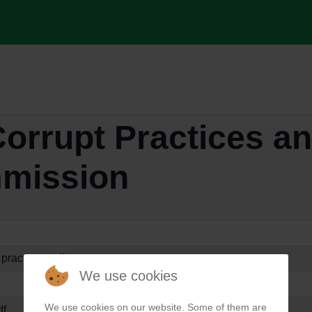
orrupt Practices an
mission
 practises.pdf
We use cookies
We use cookies on our website. Some of them are
df