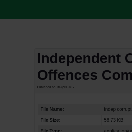
Independent C
Offences Com
Published on 18 April 2017
File Name:
indep corrupt
File Size:
58.73 KB
File Type:
application/p