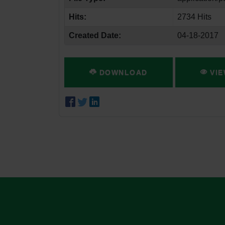
Hits:
2734 Hits
Created Date:
04-18-2017
DOWNLOAD
VIE