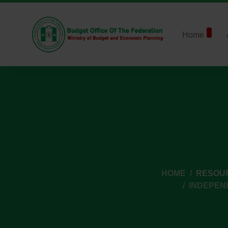
Home
HOME
RESOU
INDEPEN