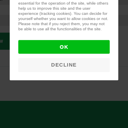
essential for the operation of the site, while others
help us to improve this site and the user
experience (tracking cookies). You can decide for
yourself whether you want to allow cookies or not.
Please note that if you reject them, you may not
be able to use all the functionalities of the site.
W
OK
DECLINE