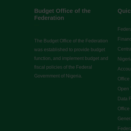
Budget Office of the
Quic
Federation
Federa
Finan
The Budget Office of the Federation
Centra
was established to provide budget
function, and implement budget and
Nigeri
fiscal policies of the Federal
Accoun
Government of Nigeria.
Office
Open 
Data P
Office 
Genera
Feder