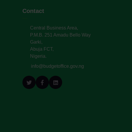
Contact
Central Business Area,
P.M.B. 251 Amadu Bello Way
Garki,
Abuja FCT,
Nigeria.
info@budgetoffice.gov.ng