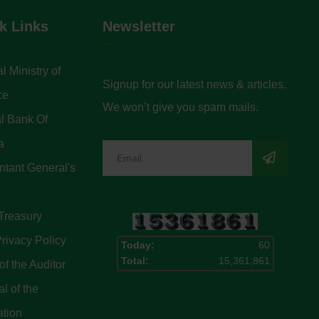
k Links
Newsletter
l Ministry of
Signup for our latest news & articles.
ce
We won’t give you spam mails.
l Bank Of
a
tant General's
Treasury
rivacy Policy
Today:
60
Total:
15,361,861
of the Auditor
l of the
ation