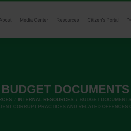
About
Media Center
Resources
Citizen's Portal
"
BUDGET DOCUMENTS
RCES
INTERNAL RESOURCES
BUDGET DOCUMENT
DENT CORRUPT PRACTICES AND RELATED OFFENCES 