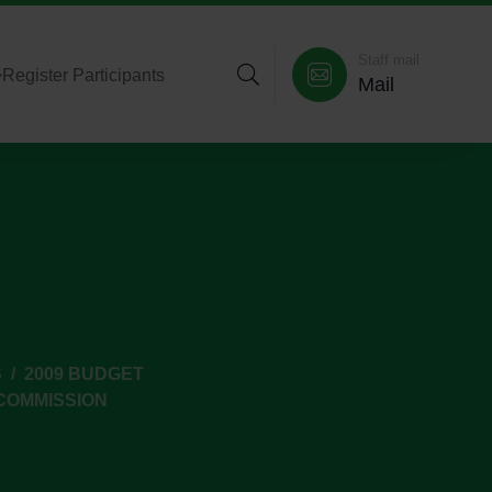
Staff mail
>
Register Participants
Mail
S
2009 BUDGET
COMMISSION