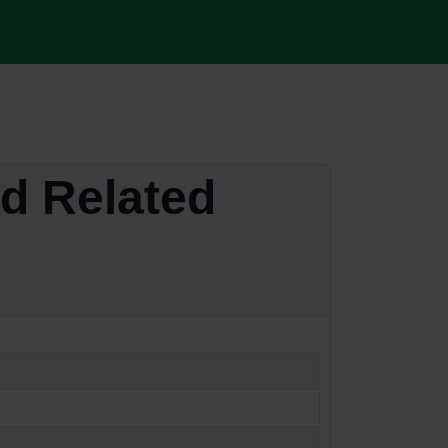
d Related