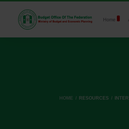
Home
HOME
RESOURCES
INTE