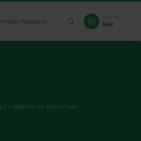
Staff mail
>
Register Participants
Mail
GET
MINISTRY OF EDUCATION