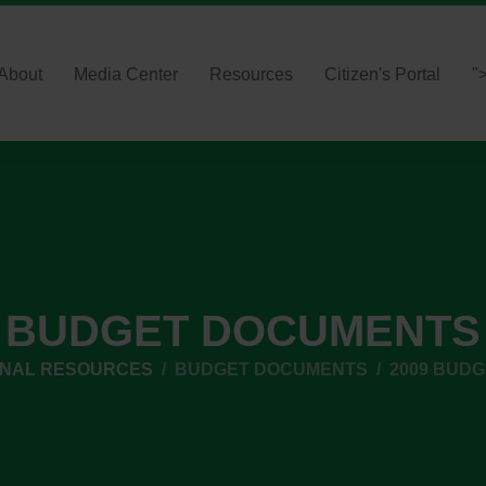
About
Media Center
Resources
Citizen's Portal
"
BUDGET DOCUMENTS
RNAL RESOURCES
BUDGET DOCUMENTS
2009 BUD