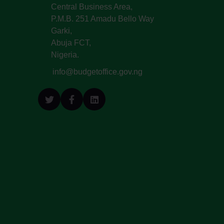
Central Business Area,
P.M.B. 251 Amadu Bello Way
Garki,
Abuja FCT,
Nigeria.
info@budgetoffice.gov.ng