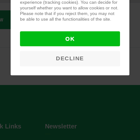
experience (tracking cookies). You can decide for
yourself whether you want to allow cookies or not.
Please note that if you reject them, you may not
be able to use all the functionalities of the site.
W
OK
DECLINE
k Links
Newsletter