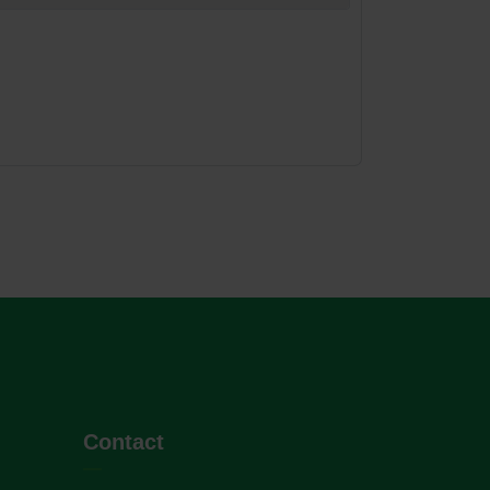
Contact