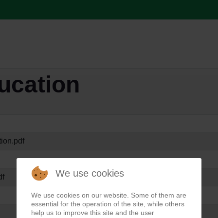
ducation
ion.pdf
We use cookies
df
We use cookies on our website. Some of them are
essential for the operation of the site, while others
help us to improve this site and the user