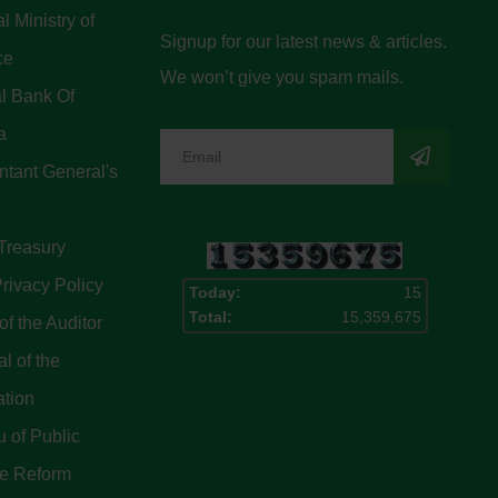
l Ministry of
Signup for our latest news & articles.
ce
We won’t give you spam mails.
l Bank Of
a
tant General's
Treasury
rivacy Policy
Today:
15
Total:
15,359,675
of the Auditor
l of the
ation
 of Public
ce Reform