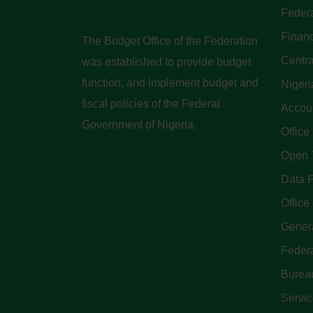
Federa
Finan
The Budget Office of the Federation
Centra
was established to provide budget
function, and implement budget and
Nigeri
fiscal policies of the Federal
Accoun
Government of Nigeria.
Office
Open 
Data P
Office 
Genera
Feder
Bureau
Servi