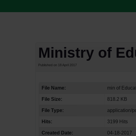
Ministry of E
Published on 18 April 2017
File Name:
min of Educat
File Size:
818.2 KB
File Type:
application/p
Hits:
3199 Hits
Created Date:
04-18-2017