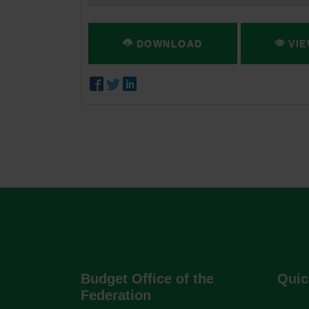
DOWNLOAD
VIE
Budget Office of the
Quic
Federation