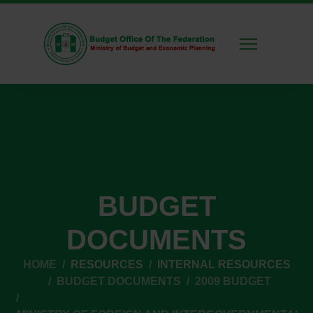
BUDGET
DOCUMENTS
HOME
RESOURCES
INTERNAL RESOURCES
BUDGET DOCUMENTS
2009 BUDGET