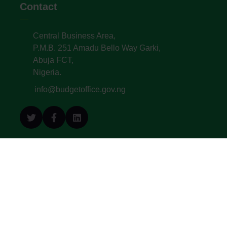
Contact
Central Business Area,
P.M.B. 251 Amadu Bello Way Garki,
Abuja FCT,
Nigeria.
info@budgetoffice.gov.ng
© All Copyright 2022. Budget Office of the
Federation - Federal Republic of Nigeria