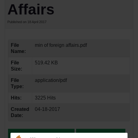
Affairs
Published on 18 April 2017
File
min of foreign affairs.pdf
Name:
File
519.42 KB
Size:
File
application/pdf
Type:
Hits:
3225 Hits
Created
04-18-2017
Date: