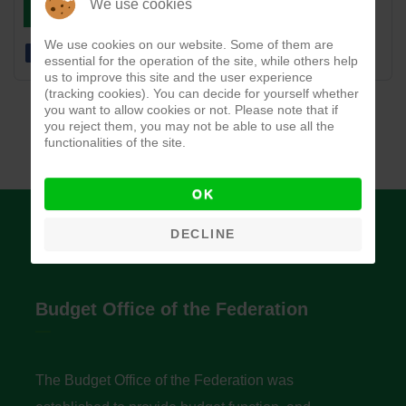
DOWNLOAD
VIEW
We use cookies
We use cookies on our website. Some of them are
essential for the operation of the site, while others help
us to improve this site and the user experience
(tracking cookies). You can decide for yourself whether
you want to allow cookies or not. Please note that if
you reject them, you may not be able to use all the
functionalities of the site.
OK
DECLINE
Budget Office of the Federation
The Budget Office of the Federation was