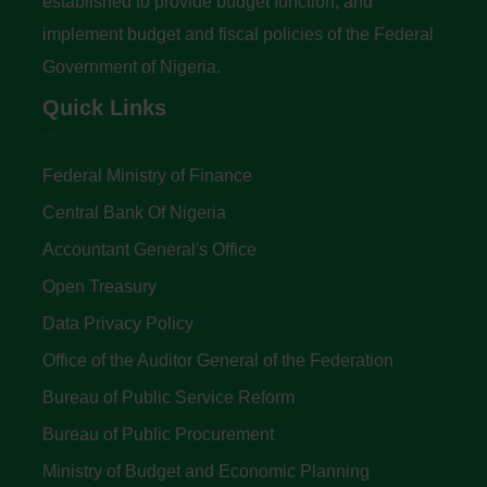
established to provide budget function, and
implement budget and fiscal policies of the Federal
Government of Nigeria.
Quick Links
Federal Ministry of Finance
Central Bank Of Nigeria
Accountant General's Office
Open Treasury
Data Privacy Policy
Office of the Auditor General of the Federation
Bureau of Public Service Reform
Bureau of Public Procurement
Ministry of Budget and Economic Planning