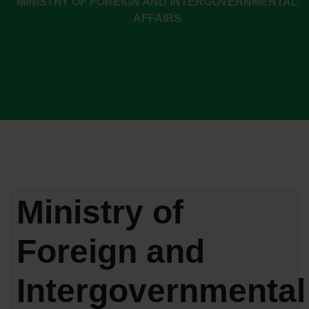
MINISTRY OF FOREIGN AND INTERGOVERNMENTAL
AFFAIRS
Ministry of
Foreign and
Intergovernmental