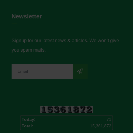
Newsletter
Signup for our latest news & articles. We won’t give
you spam mails.
Today:
71
Total:
15,361,872