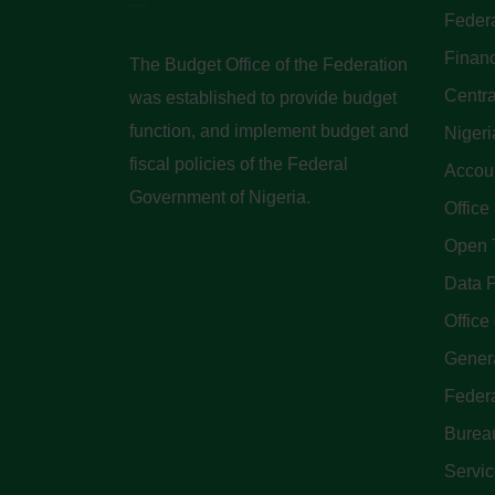
Federa
Finan
The Budget Office of the Federation
Centra
was established to provide budget
function, and implement budget and
Nigeri
fiscal policies of the Federal
Accoun
Government of Nigeria.
Office
Open 
Data P
Office 
Genera
Feder
Bureau
Servi