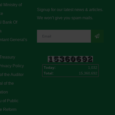
l Ministry of
Signup for our latest news & articles.
ce
We won’t give you spam mails.
l Bank Of
a
tant General's
Treasury
rivacy Policy
Today:
1,032
Total:
15,360,692
of the Auditor
l of the
ation
 of Public
ce Reform