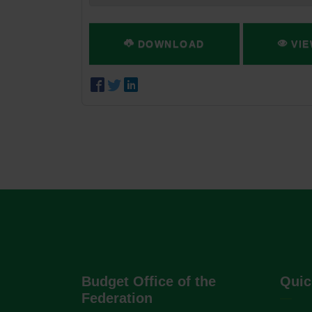
DOWNLOAD
VIE
Budget Office of the
Quic
Federation