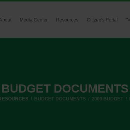
About
Media Center
Resources
Citizen's Portal
"
BUDGET DOCUMENTS
 RESOURCES
BUDGET DOCUMENTS
2009 BUDGET