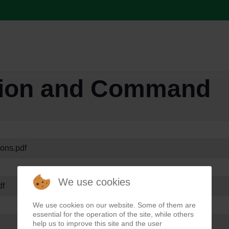
tion and Command
ions.pdf
We use cookies
df
We use cookies on our website. Some of them are
essential for the operation of the site, while others
help us to improve this site and the user