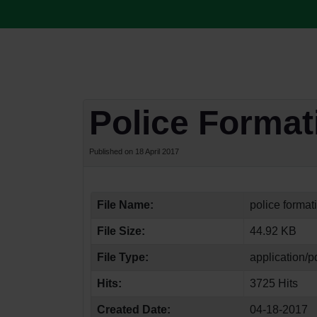
Police Forma
Published on 18 April 2017
File Name:
police format
File Size:
44.92 KB
File Type:
application/p
Hits:
3725 Hits
Created Date:
04-18-2017