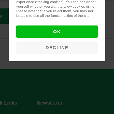
experience (tracking cookies). You can decide for
yourself whether you want to allow cookies or not.
Please note that if you reject them, you may not
be able to use all the functionalities of the site.
W
OK
DECLINE
k Links
Newsletter