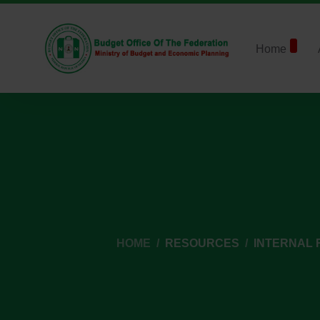
Home
HOME
RESOURCES
INTERNAL