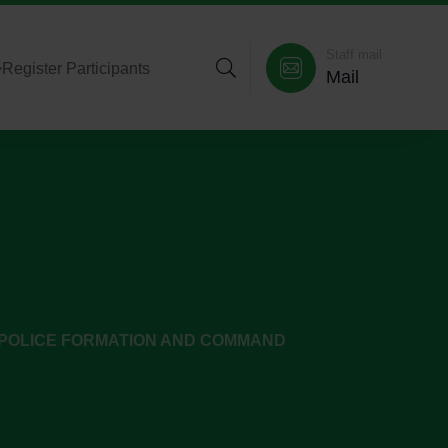
Staff mail
>
Register Participants
Mail
POLICE FORMATION AND COMMAND