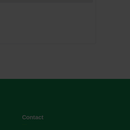
Contact