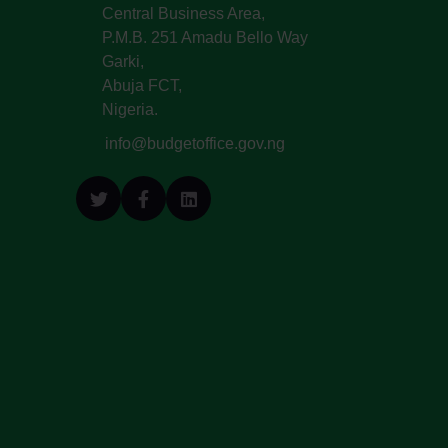
Central Business Area,
P.M.B. 251 Amadu Bello Way
Garki,
Abuja FCT,
Nigeria.
info@budgetoffice.gov.ng