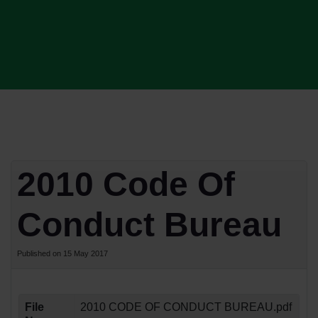
2010 Code Of
Conduct Bureau
Published on 15 May 2017
File
2010 CODE OF CONDUCT BUREAU.pdf