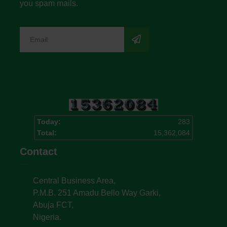
you spam mails.
Today:
283
Total:
15,362,084
Contact
Central Business Area,
P.M.B. 251 Amadu Bello Way Garki,
Abuja FCT,
Nigeria.