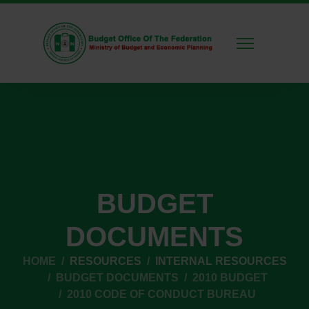
BUDGET
DOCUMENTS
HOME
RESOURCES
INTERNAL RESOURCES
BUDGET DOCUMENTS
2010 BUDGET
2010 CODE OF CONDUCT BUREAU