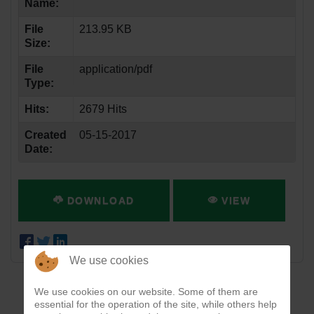
Name:
File
213.95 KB
Size:
File
application/pdf
Type:
Hits:
2679 Hits
Created
05-15-2017
Date:
DOWNLOAD
VIEW
We use cookies
We use cookies on our website. Some of them are
essential for the operation of the site, while others help