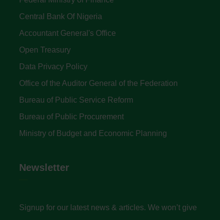
Central Bank Of Nigeria
Accountant General's Office
Open Treasury
Data Privacy Policy
Office of the Auditor General of the Federation
Bureau of Public Service Reform
Bureau of Public Procurement
Ministry of Budget and Economic Planning
Newsletter
Signup for our latest news & articles. We won’t give