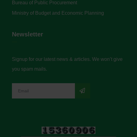
Bureau of Public Procurement
Ministry of Budget and Economic Planning
Newsletter
Signup for our latest news & articles. We won’t give
you spam mails.