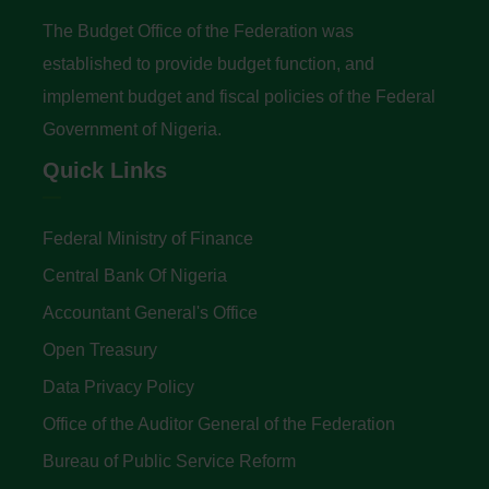
The Budget Office of the Federation was
established to provide budget function, and
implement budget and fiscal policies of the Federal
Government of Nigeria.
Quick Links
Federal Ministry of Finance
Central Bank Of Nigeria
Accountant General's Office
Open Treasury
Data Privacy Policy
Office of the Auditor General of the Federation
Bureau of Public Service Reform