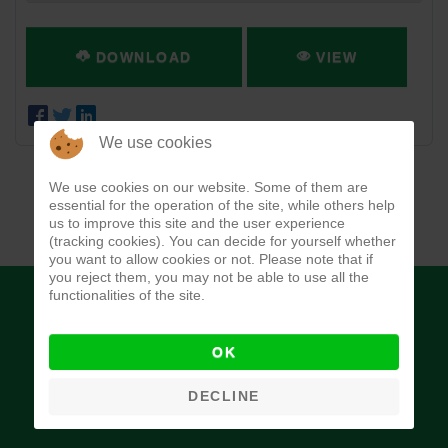
DOWNLOAD
VIEW
We use cookies
We use cookies on our website. Some of them are
essential for the operation of the site, while others help
us to improve this site and the user experience
(tracking cookies). You can decide for yourself whether
you want to allow cookies or not. Please note that if
you reject them, you may not be able to use all the
functionalities of the site.
OK
Budget Office of the Federation
DECLINE