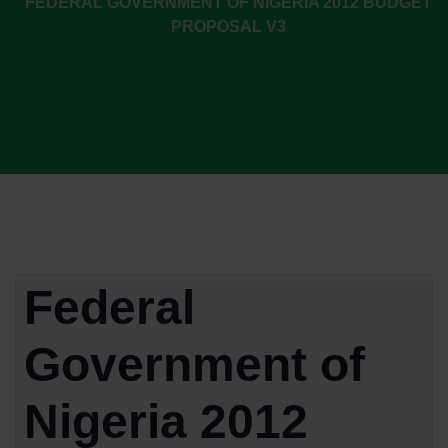
FEDERAL GOVERNMENT OF NIGERIA 2012 BUDGET
PROPOSAL V3
Federal
Government of
Nigeria 2012