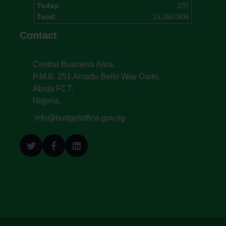
Today:
207
Total:
15,360,906
Contact
Central Business Area,
P.M.B. 251 Amadu Bello Way Garki,
Abuja FCT,
Nigeria.
info@budgetoffice.gov.ng