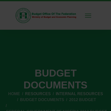
BUDGET
DOCUMENTS
HOME
RESOURCES
INTERNAL RESOURCES
BUDGET DOCUMENTS
2012 BUDGET