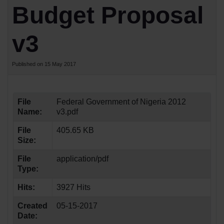
Budget Proposal
v3
Published on 15 May 2017
File
Federal Government of Nigeria 2012
Name:
v3.pdf
File
405.65 KB
Size:
File
application/pdf
Type:
Hits:
3927 Hits
Created
05-15-2017
Date: