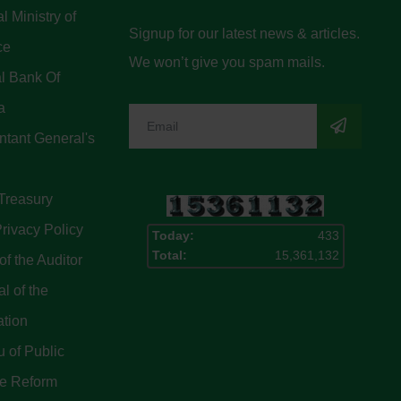
l Ministry of
Signup for our latest news & articles.
ce
We won’t give you spam mails.
l Bank Of
a
tant General's
Treasury
rivacy Policy
Today:
433
Total:
15,361,132
of the Auditor
l of the
ation
 of Public
ce Reform