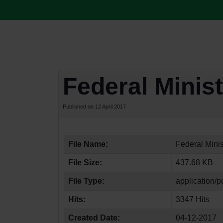
Federal Minist
Published on 12 April 2017
File Name:
Federal Minis
File Size:
437.68 KB
File Type:
application/p
Hits:
3347 Hits
Created Date:
04-12-2017