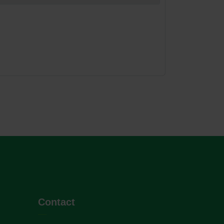
Contact