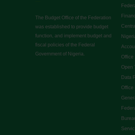
Federa
Finan
The Budget Office of the Federation
Centra
was established to provide budget
function, and implement budget and
Nigeri
fiscal policies of the Federal
Accoun
Government of Nigeria.
Office
Open 
Data P
Office 
Genera
Feder
Bureau
Servi