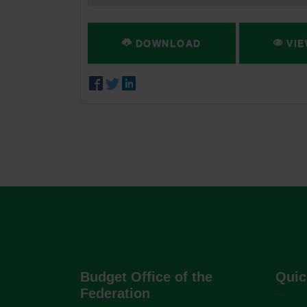
DOWNLOAD
VIE
Budget Office of the
Quic
Federation