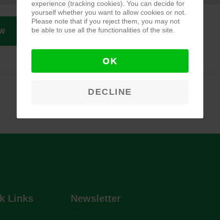
experience (tracking cookies). You can decide for
yourself whether you want to allow cookies or not.
Please note that if you reject them, you may not
be able to use all the functionalities of the site.
W
OK
DECLINE
k Links
Newsletter