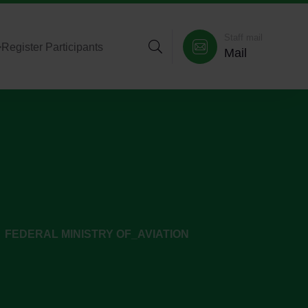
Staff mail
>
Register Participants
Mail
FEDERAL MINISTRY OF_AVIATION