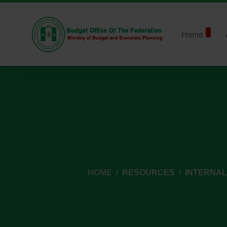
Home
HOME
RESOURCES
INTERNA