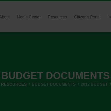
About
Media Center
Resources
Citizen's Portal
"
BUDGET DOCUMENTS
L RESOURCES
BUDGET DOCUMENTS
2012 BUDGET