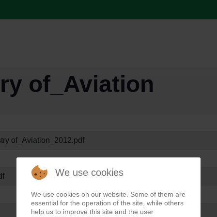
ry of_Aviation
try of_Aviation_2012.pdf
We use cookies
df
We use cookies on our website. Some of them are
essential for the operation of the site, while others
help us to improve this site and the user