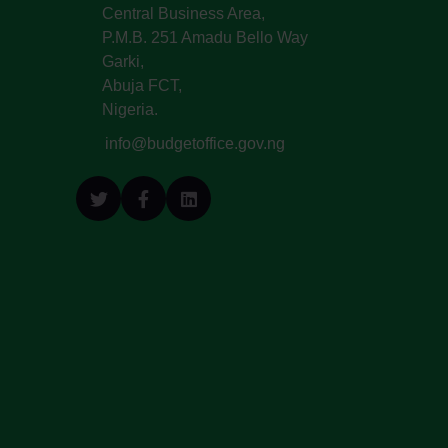
Central Business Area,
P.M.B. 251 Amadu Bello Way
Garki,
Abuja FCT,
Nigeria.
info@budgetoffice.gov.ng