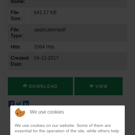
Name:
File
641.17 KB
Size:
File
application/pdf
Type:
Hits:
3364 Hits
Created
04-12-2017
Date:
DOWNLOAD
VIEW
We use cookies
We use cookies on our website. Some of them are
essential for the operation of the site, while others help