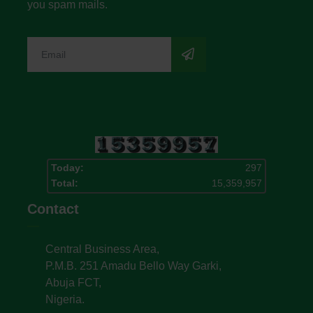
you spam mails.
Today:
297
Total:
15,359,957
Contact
Central Business Area,
P.M.B. 251 Amadu Bello Way Garki,
Abuja FCT,
Nigeria.