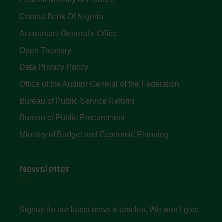
Central Bank Of Nigeria
Accountant General's Office
Open Treasury
Data Privacy Policy
Office of the Auditor General of the Federation
Bureau of Public Service Reform
Bureau of Public Procurement
Ministry of Budget and Economic Planning
Newsletter
Signup for our latest news & articles. We won’t give