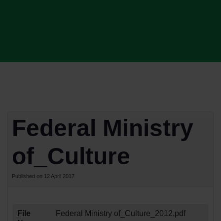
Federal Ministry
of_Culture
Published on 12 April 2017
File
Federal Ministry of_Culture_2012.pdf