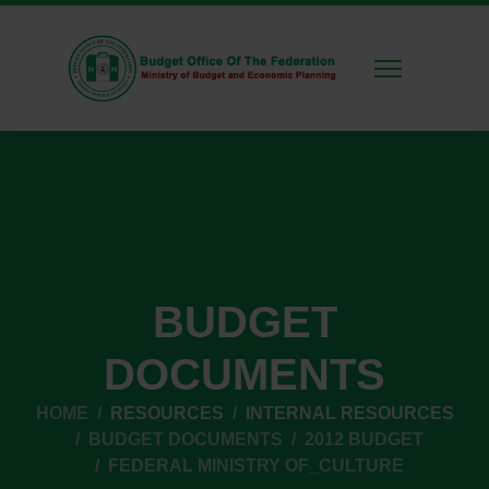
BUDGET
DOCUMENTS
HOME
RESOURCES
INTERNAL RESOURCES
BUDGET DOCUMENTS
2012 BUDGET
FEDERAL MINISTRY OF_CULTURE