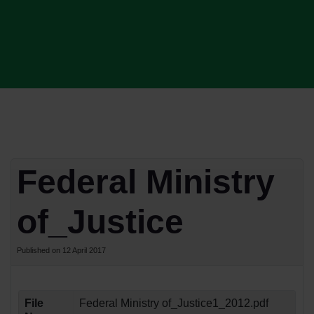
Federal Ministry
of_Justice
Published on 12 April 2017
File
Federal Ministry of_Justice1_2012.pdf