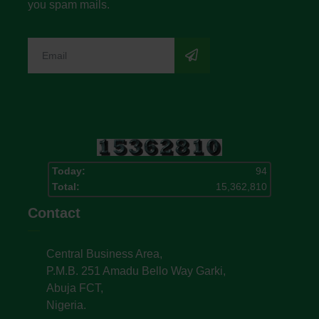
you spam mails.
Today:
94
Total:
15,362,810
Contact
Central Business Area,
P.M.B. 251 Amadu Bello Way Garki,
Abuja FCT,
Nigeria.