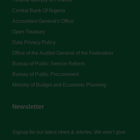
Central Bank Of Nigeria
Accountant General's Office
Open Treasury
Data Privacy Policy
Office of the Auditor General of the Federation
Bureau of Public Service Reform
Bureau of Public Procurement
Ministry of Budget and Economic Planning
Newsletter
Signup for our latest news & articles. We won’t give