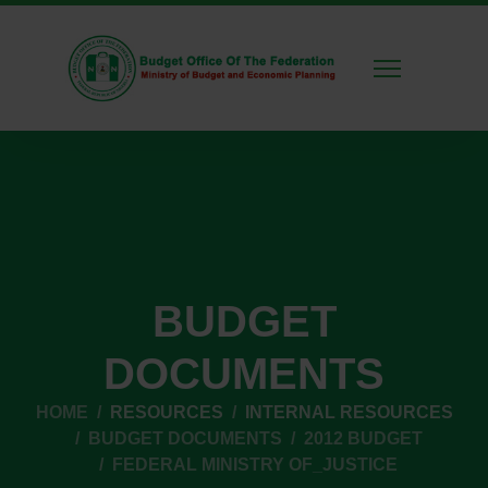
BUDGET
DOCUMENTS
HOME
RESOURCES
INTERNAL RESOURCES
BUDGET DOCUMENTS
2012 BUDGET
FEDERAL MINISTRY OF_JUSTICE