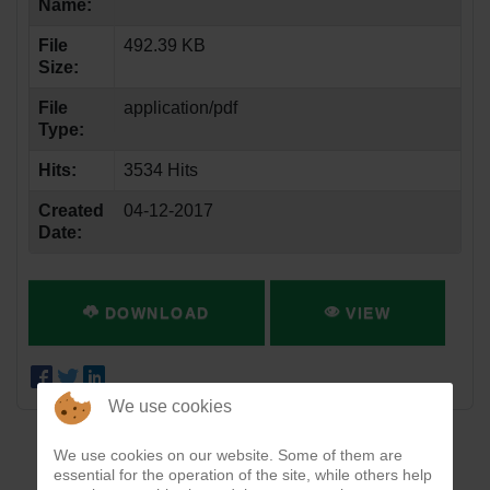
Name:
File
492.39 KB
Size:
File
application/pdf
Type:
Hits:
3534 Hits
Created
04-12-2017
Date:
DOWNLOAD
VIEW
We use cookies
We use cookies on our website. Some of them are
essential for the operation of the site, while others help