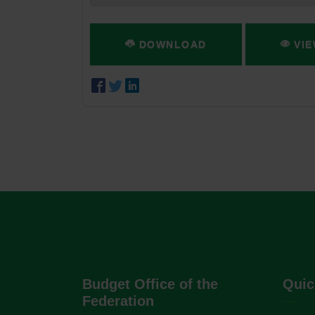
DOWNLOAD
VIE
Budget Office of the
Quic
Federation