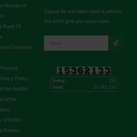
l Ministry of
Signup for our latest news & articles.
ce
We won’t give you spam mails.
l Bank Of
a
tant General's
Treasury
rivacy Policy
Today:
332
Total:
15,362,133
of the Auditor
l of the
ation
 of Public
ce Reform