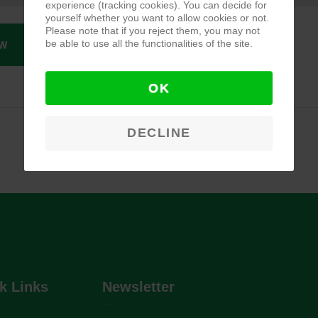
experience (tracking cookies). You can decide for
yourself whether you want to allow cookies or not.
Please note that if you reject them, you may not
be able to use all the functionalities of the site.
W
OK
DECLINE
k Links
Newsletter