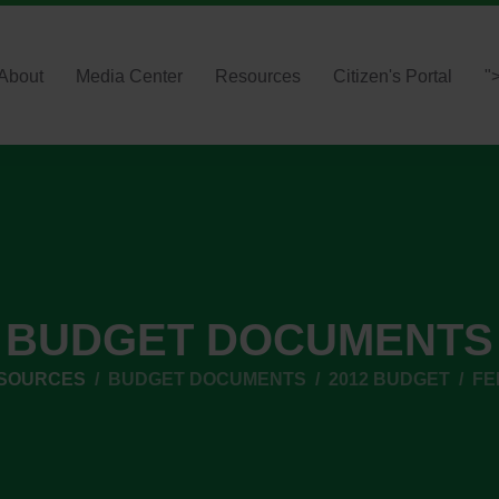
About
Media Center
Resources
Citizen's Portal
"
BUDGET DOCUMENTS
ESOURCES
BUDGET DOCUMENTS
2012 BUDGET
FE