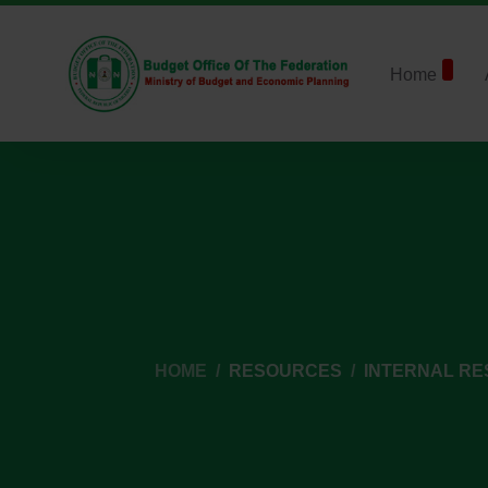
Home
HOME
RESOURCES
INTERNAL R