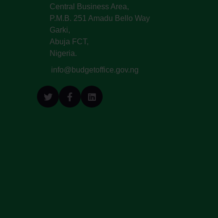
Central Business Area,
P.M.B. 251 Amadu Bello Way
Garki,
Abuja FCT,
Nigeria.
info@budgetoffice.gov.ng