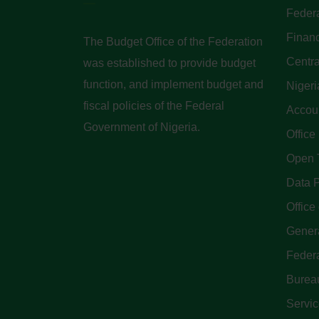
Federa
Finan
The Budget Office of the Federation
Centra
was established to provide budget
function, and implement budget and
Nigeri
fiscal policies of the Federal
Accoun
Government of Nigeria.
Office
Open 
Data P
Office 
Genera
Feder
Bureau
Servi