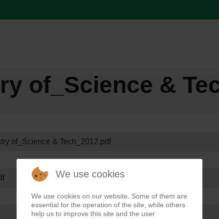
try of_Science & Te
stry of_Science & Tech_2012.pdf
We use cookies
df
We use cookies on our website. Some of them are
essential for the operation of the site, while others
help us to improve this site and the user