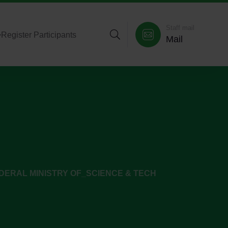
Staff mail
>
Register Participants
Mail
DERAL MINISTRY OF_SCIENCE & TECH