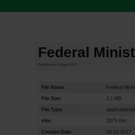
Federal Minis
Published on 12 April 2017
File Name:
Federal Mini
File Size:
2.1 MB
File Type:
application/p
Hits:
2075 Hits
Created Date:
04-12-2017