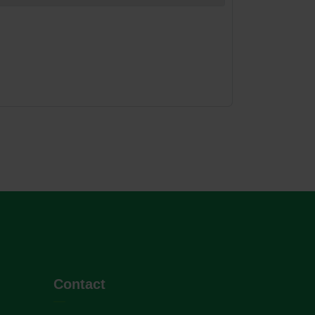
Contact