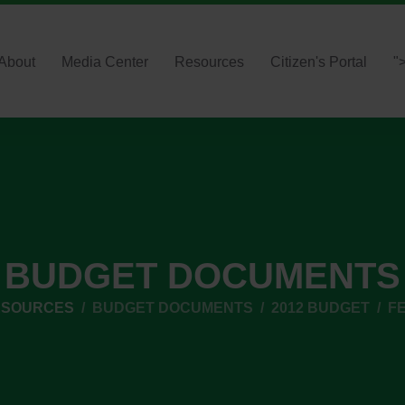
About
Media Center
Resources
Citizen's Portal
"
BUDGET DOCUMENTS
ESOURCES
BUDGET DOCUMENTS
2012 BUDGET
FE