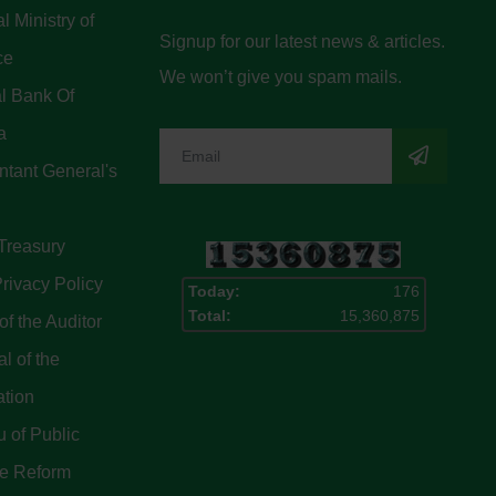
l Ministry of
Signup for our latest news & articles.
ce
We won’t give you spam mails.
l Bank Of
a
tant General's
Treasury
rivacy Policy
Today:
176
Total:
15,360,875
of the Auditor
l of the
ation
 of Public
ce Reform