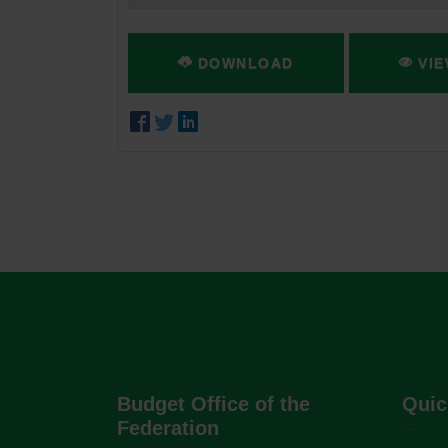
DOWNLOAD
VIE
Budget Office of the
Quic
Federation