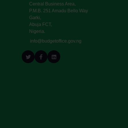
Central Business Area,
P.M.B. 251 Amadu Bello Way
Garki,
Abuja FCT,
Nigeria.
info@budgetoffice.gov.ng