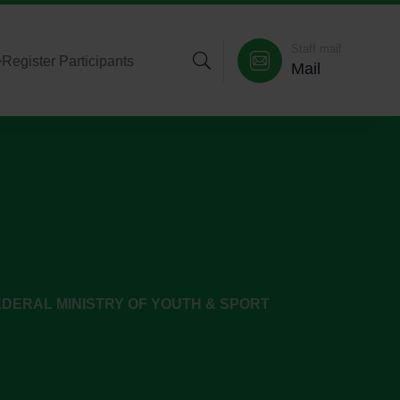
Staff mail
>
Register Participants
Mail
DERAL MINISTRY OF YOUTH & SPORT