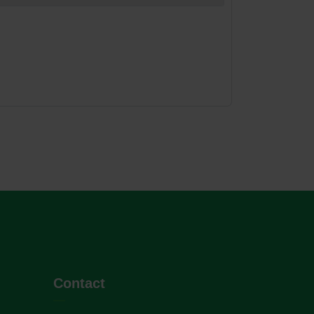
Contact