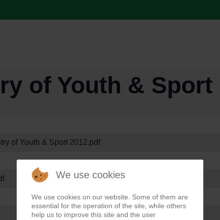
ry of Youth & Sport
try of Youth & Sport 2012.pdf
We use cookies
df
We use cookies on our website. Some of them are
essential for the operation of the site, while others
help us to improve this site and the user