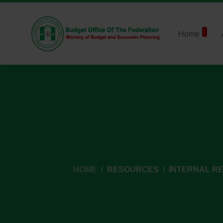
Home
HOME
RESOURCES
INTERNAL R