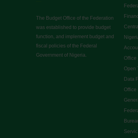
Federa
Finan
The Budget Office of the Federation
Centra
was established to provide budget
function, and implement budget and
Nigeri
fiscal policies of the Federal
Accoun
Government of Nigeria.
Office
Open 
Data P
Office 
Genera
Feder
Bureau
Servi