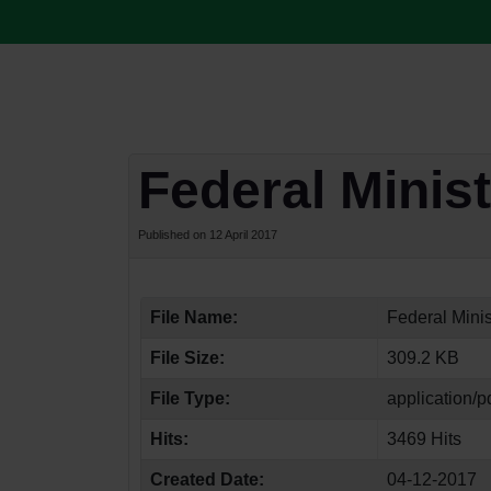
Federal Minist
Published on 12 April 2017
File Name:
Federal Minis
File Size:
309.2 KB
File Type:
application/p
Hits:
3469 Hits
Created Date:
04-12-2017