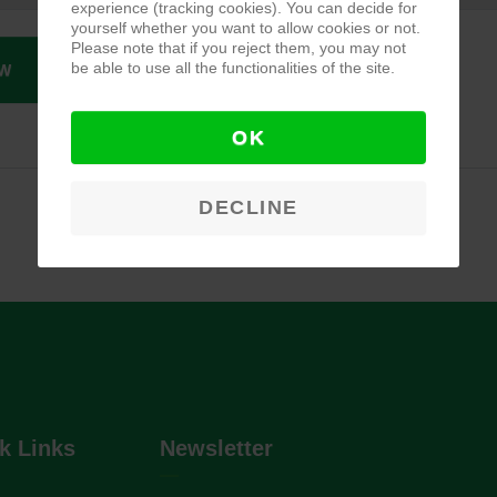
experience (tracking cookies). You can decide for
yourself whether you want to allow cookies or not.
Please note that if you reject them, you may not
be able to use all the functionalities of the site.
W
OK
DECLINE
k Links
Newsletter