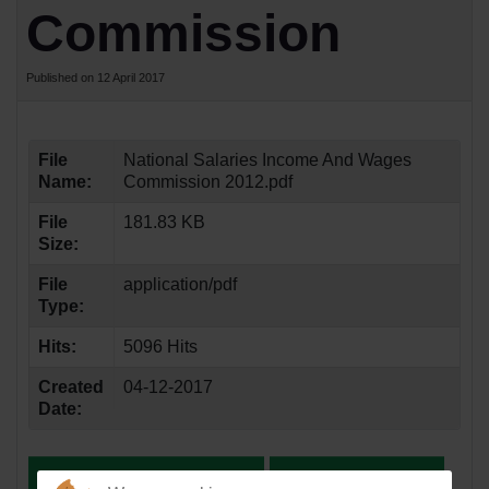
Commission
Published on 12 April 2017
File
National Salaries Income And Wages
Name:
Commission 2012.pdf
File
181.83 KB
Size:
File
application/pdf
Type:
Hits:
5096 Hits
Created
04-12-2017
Date: