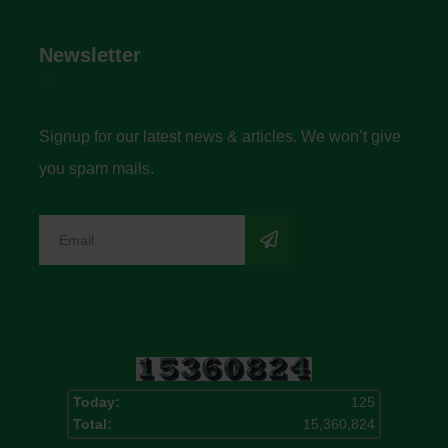
Newsletter
Signup for our latest news & articles. We won’t give
you spam mails.
Today:
125
Total:
15,360,824