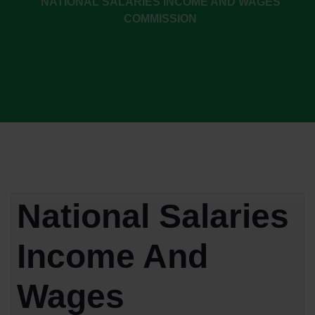
NATIONAL SALARIES INCOME AND WAGES
COMMISSION
National Salaries
Income And
Wages