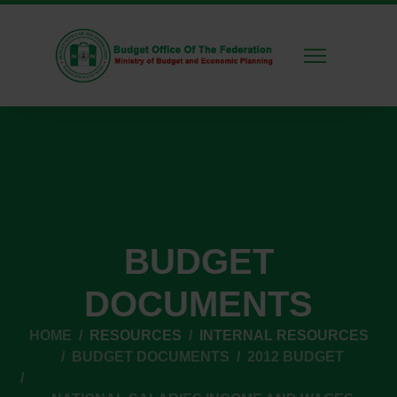
BUDGET
DOCUMENTS
HOME
RESOURCES
INTERNAL RESOURCES
BUDGET DOCUMENTS
2012 BUDGET