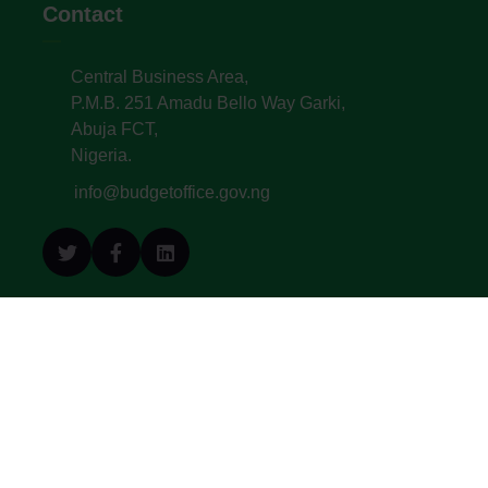
Contact
Central Business Area,
P.M.B. 251 Amadu Bello Way Garki,
Abuja FCT,
Nigeria.
info@budgetoffice.gov.ng
© All Copyright 2022. Budget Office of the
Federation - Federal Republic of Nigeria