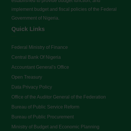
established to provide budget function, and
implement budget and fiscal policies of the Federal
Government of Nigeria.
Quick Links
Federal Ministry of Finance
Central Bank Of Nigeria
Accountant General's Office
Open Treasury
Data Privacy Policy
Office of the Auditor General of the Federation
Bureau of Public Service Reform
Bureau of Public Procurement
Ministry of Budget and Economic Planning