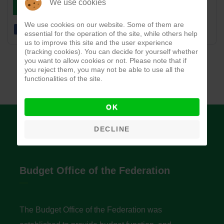
DOWNLOAD
VIEW
We use cookies
We use cookies on our website. Some of them are
essential for the operation of the site, while others help
us to improve this site and the user experience
(tracking cookies). You can decide for yourself whether
you want to allow cookies or not. Please note that if
you reject them, you may not be able to use all the
functionalities of the site.
OK
DECLINE
Budget Office of the Federation
The Budget Office of the Federation was