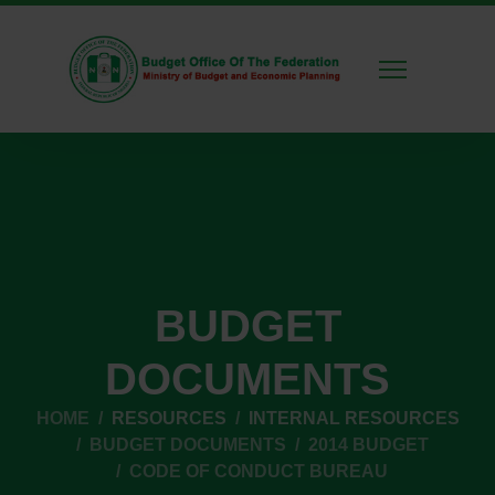
BUDGET
DOCUMENTS
HOME
RESOURCES
INTERNAL RESOURCES
BUDGET DOCUMENTS
2014 BUDGET
CODE OF CONDUCT BUREAU