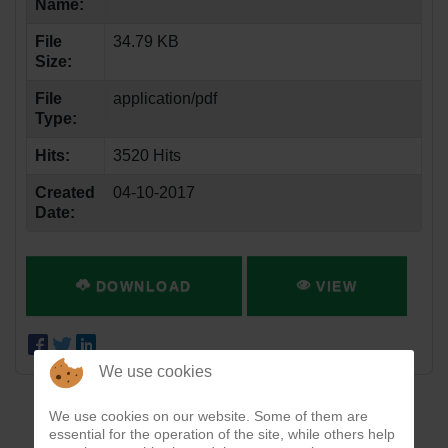
Name:
File
34.79 KB
Size:
File
application/pdf
Type:
Hits:
3520 Hits
Created
04-10-2017
Date:
DOWNLOAD
VIEW
We use cookies
We use cookies on our website. Some of them are
essential for the operation of the site, while others help