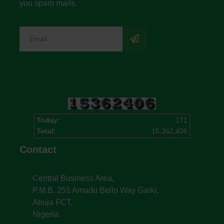
you spam mails.
Today:
171
Total:
15,362,406
Contact
Central Business Area,
P.M.B. 251 Amadu Bello Way Garki,
Abuja FCT,
Nigeria.