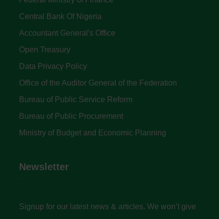
Central Bank Of Nigeria
Accountant General's Office
Open Treasury
Data Privacy Policy
Office of the Auditor General of the Federation
Bureau of Public Service Reform
Bureau of Public Procurement
Ministry of Budget and Economic Planning
Newsletter
Signup for our latest news & articles. We won’t give