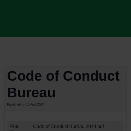
Code of Conduct
Bureau
Published on 10 April 2017
File
Code of Conduct Bureau 2014.pdf