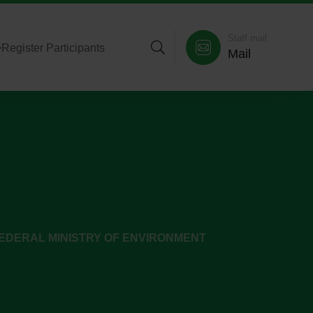
Staff mail
>
Register Participants
Mail
EDERAL MINISTRY OF ENVIRONMENT