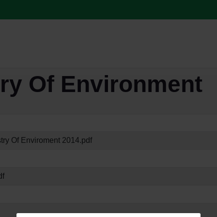
try Of Environment
try Of Enviroment 2014.pdf
df