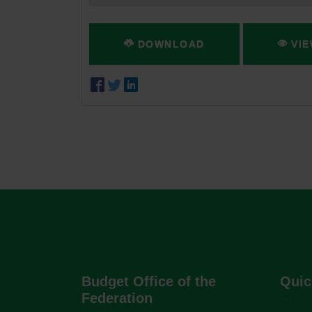
DOWNLOAD
VIE
Budget Office of the
Quic
Federation