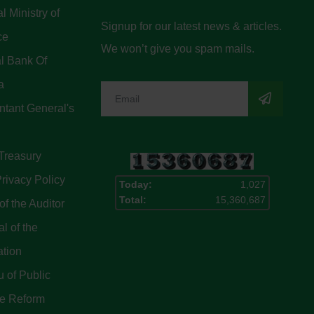
l Ministry of
Signup for our latest news & articles.
ce
We won’t give you spam mails.
l Bank Of
a
tant General's
Treasury
rivacy Policy
Today:
1,027
Total:
15,360,687
of the Auditor
l of the
ation
 of Public
ce Reform