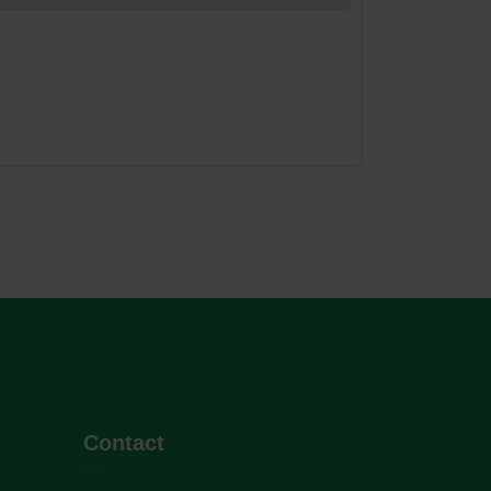
Contact