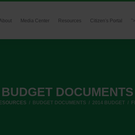
About
Media Center
Resources
Citizen's Portal
"
BUDGET DOCUMENTS
RESOURCES
BUDGET DOCUMENTS
2014 BUDGET
F