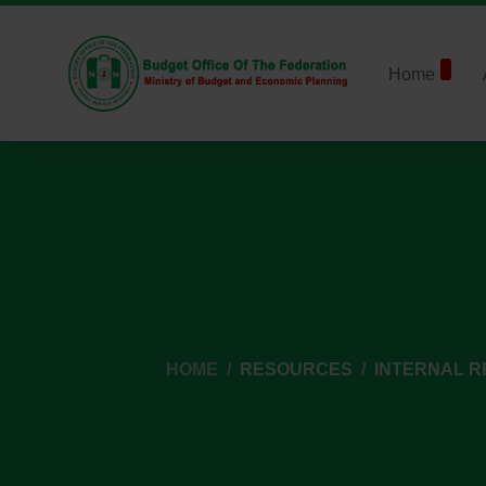
Home
HOME
RESOURCES
INTERNAL 