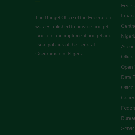
Federa
Finan
The Budget Office of the Federation
Centra
was established to provide budget
function, and implement budget and
Nigeri
fiscal policies of the Federal
Accoun
Government of Nigeria.
Office
Open 
Data P
Office 
Genera
Feder
Bureau
Servi