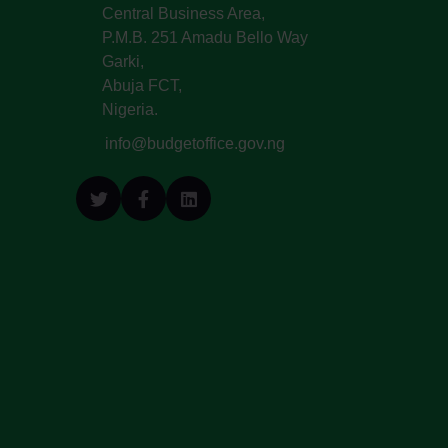
Central Business Area,
P.M.B. 251 Amadu Bello Way
Garki,
Abuja FCT,
Nigeria.
info@budgetoffice.gov.ng