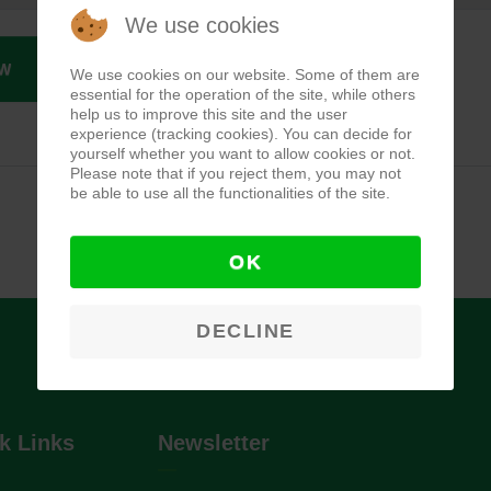
We use cookies
W
We use cookies on our website. Some of them are
essential for the operation of the site, while others
help us to improve this site and the user
experience (tracking cookies). You can decide for
yourself whether you want to allow cookies or not.
Please note that if you reject them, you may not
be able to use all the functionalities of the site.
OK
DECLINE
k Links
Newsletter