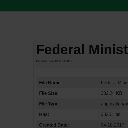
Federal Minis
Published on 10 April 2017
File Name:
Federal Minis
File Size:
382.24 KB
File Type:
application/p
Hits:
3325 Hits
Created Date:
04-10-2017