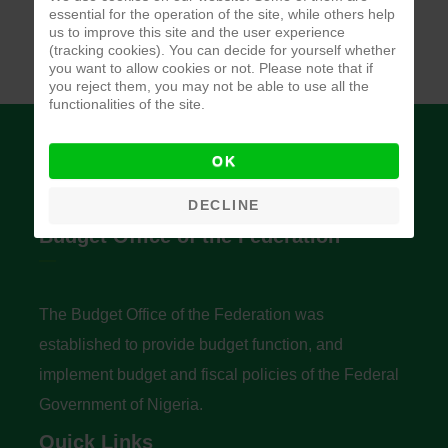
essential for the operation of the site, while others help
us to improve this site and the user experience
(tracking cookies). You can decide for yourself whether
you want to allow cookies or not. Please note that if
you reject them, you may not be able to use all the
functionalities of the site.
OK
DECLINE
Budget Office of the Federation
The Budget Office of the Federation was
established to provide budget function, and
implement budget and fiscal policies of the Federal
Government of Nigeria.
Quick Links