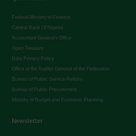
Federal Ministry of Finance
Central Bank Of Nigeria
Accountant General's Office
Open Treasury
Data Privacy Policy
Office of the Auditor General of the Federation
Bureau of Public Service Reform
Bureau of Public Procurement
Ministry of Budget and Economic Planning
Newsletter