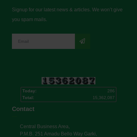
Signup for our latest news & articles. We won’t give
you spam mails.
Today:
286
Total:
15,362,087
Contact
Central Business Area,
P.M.B. 251 Amadu Bello Way Garki,