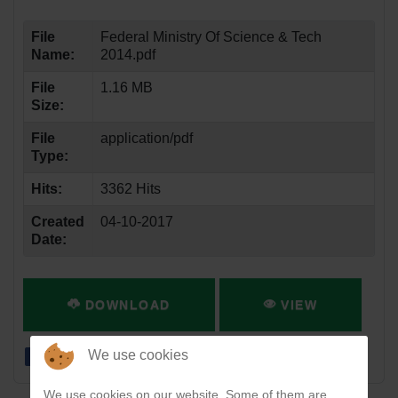
File
Federal Ministry Of Science & Tech
Name:
2014.pdf
File
1.16 MB
Size:
File
application/pdf
Type:
Hits:
3362 Hits
Created
04-10-2017
Date:
DOWNLOAD
VIEW
We use cookies
We use cookies on our website. Some of them are