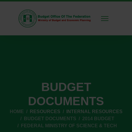
BUDGET
DOCUMENTS
HOME
RESOURCES
INTERNAL RESOURCES
BUDGET DOCUMENTS
2014 BUDGET
FEDERAL MINISTRY OF SCIENCE & TECH