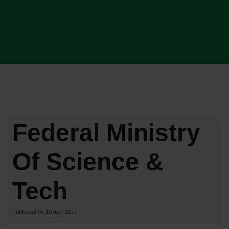
Federal Ministry
Of Science &
Tech
Published on 10 April 2017