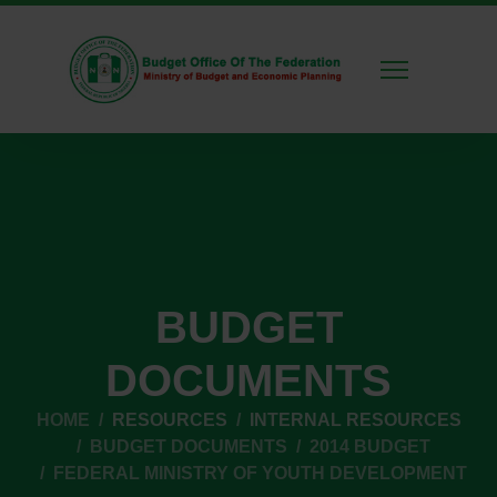
BUDGET
DOCUMENTS
HOME
RESOURCES
INTERNAL RESOURCES
BUDGET DOCUMENTS
2014 BUDGET
FEDERAL MINISTRY OF YOUTH DEVELOPMENT