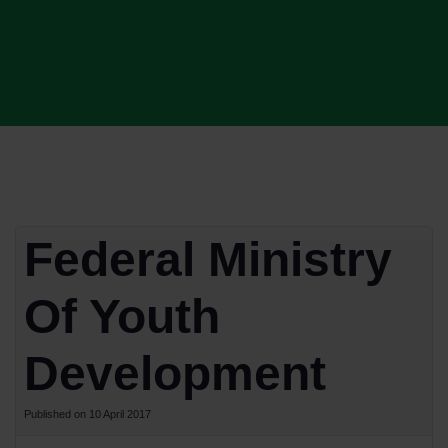
Federal Ministry
Of Youth
Development
Published on 10 April 2017