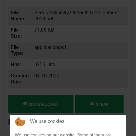
File
Federal Ministry Of Youth Development
Name:
2014.pdf
File
77.06 KB
Size:
File
application/pdf
Type:
Hits:
3755 Hits
Created
04-10-2017
Date:
DOWNLOAD
VIEW
We use cookies
We use cookies on our website. Some of them are