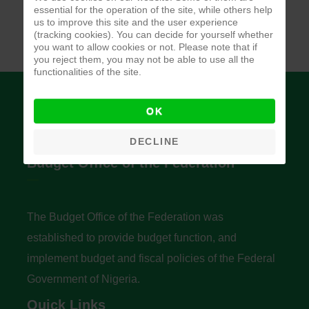
essential for the operation of the site, while others help
us to improve this site and the user experience
(tracking cookies). You can decide for yourself whether
you want to allow cookies or not. Please note that if
you reject them, you may not be able to use all the
functionalities of the site.
OK
DECLINE
Budget Office of the Federation
The Budget Office of the Federation was
established to provide budget function, and
implement budget and fiscal policies of the Federal
Government of Nigeria.
Quick Links