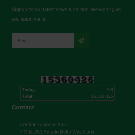
Signup for our latest news & articles. We won’t give
you spam mails.
Today:
766
Total:
15,360,426
Contact
Central Business Area,
P.M.B. 251 Amadu Bello Way Garki,