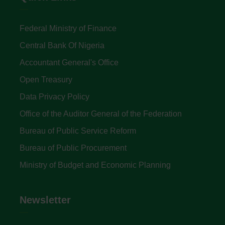
Federal Ministry of Finance
Central Bank Of Nigeria
Accountant General's Office
Open Treasury
Data Privacy Policy
Office of the Auditor General of the Federation
Bureau of Public Service Reform
Bureau of Public Procurement
Ministry of Budget and Economic Planning
Newsletter