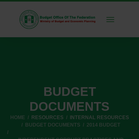
BUDGET
DOCUMENTS
HOME
RESOURCES
INTERNAL RESOURCES
BUDGET DOCUMENTS
2014 BUDGET