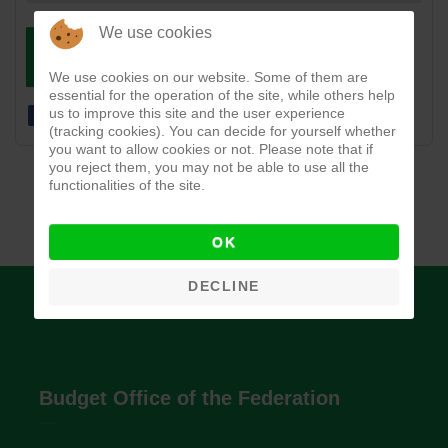
We use cookies
DOWNLOAD
VIEW
We use cookies on our website. Some of them are
essential for the operation of the site, while others help
us to improve this site and the user experience
(tracking cookies). You can decide for yourself whether
you want to allow cookies or not. Please note that if
you reject them, you may not be able to use all the
functionalities of the site.
OK
DECLINE
Budget Office of the Federation