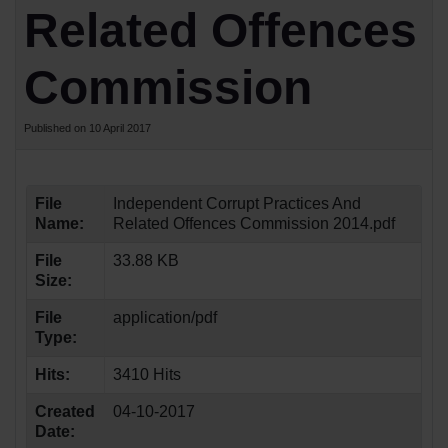
Related Offences
Commission
Published on 10 April 2017
File
Independent Corrupt Practices And
Name:
Related Offences Commission 2014.pdf
File
33.88 KB
Size:
File
application/pdf
Type:
Hits:
3410 Hits
Created
04-10-2017
Date: