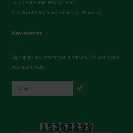
Bureau of Public Procurement
Ministry of Budget and Economic Planning
Newsletter
Signup for our latest news & articles. We won’t give
you spam mails.