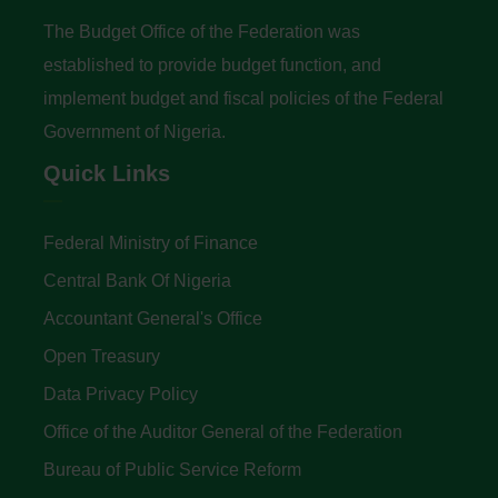
The Budget Office of the Federation was
established to provide budget function, and
implement budget and fiscal policies of the Federal
Government of Nigeria.
Quick Links
Federal Ministry of Finance
Central Bank Of Nigeria
Accountant General's Office
Open Treasury
Data Privacy Policy
Office of the Auditor General of the Federation
Bureau of Public Service Reform