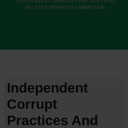
INDEPENDENT CORRUPT PRACTICES AND
RELATED OFFENCES COMMISSION
Independent
Corrupt
Practices And