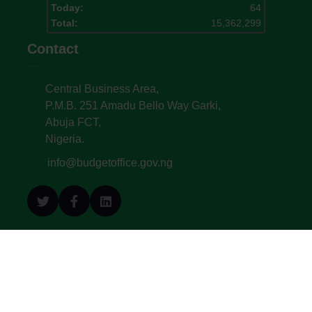
Today:
64
Total:
15,362,299
Contact
Central Business Area,
P.M.B. 251 Amadu Bello Way Garki,
Abuja FCT,
Nigeria.
info@budgetoffice.gov.ng