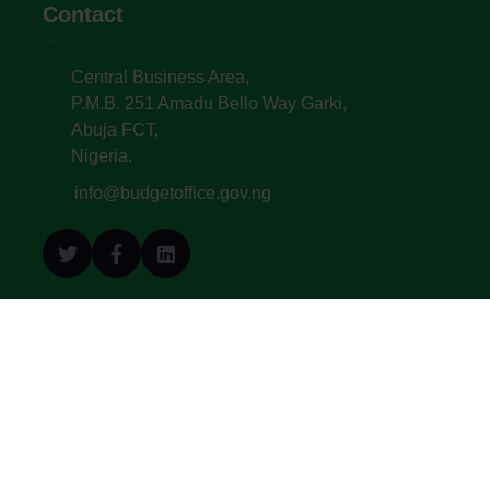
Contact
Central Business Area,
P.M.B. 251 Amadu Bello Way Garki,
Abuja FCT,
Nigeria.
info@budgetoffice.gov.ng
© All Copyright 2022. Budget Office of the
Federation - Federal Republic of Nigeria