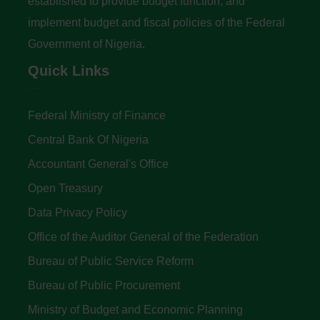
established to provide budget function, and
implement budget and fiscal policies of the Federal
Government of Nigeria.
Quick Links
Federal Ministry of Finance
Central Bank Of Nigeria
Accountant General's Office
Open Treasury
Data Privacy Policy
Office of the Auditor General of the Federation
Bureau of Public Service Reform
Bureau of Public Procurement
Ministry of Budget and Economic Planning