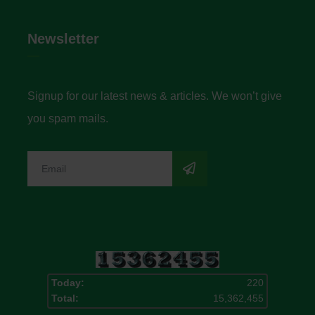
Newsletter
Signup for our latest news & articles. We won’t give
you spam mails.
Today:
220
Total:
15,362,455