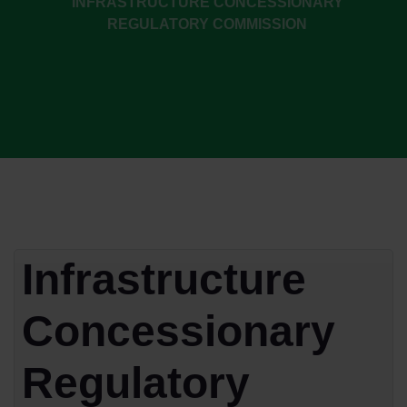
INFRASTRUCTURE CONCESSIONARY
REGULATORY COMMISSION
Infrastructure
Concessionary
Regulatory