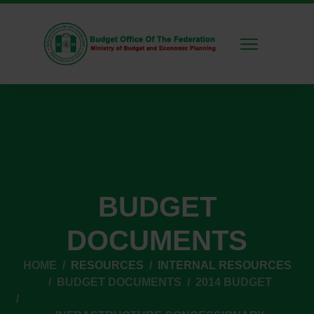
BUDGET
DOCUMENTS
HOME
RESOURCES
INTERNAL RESOURCES
BUDGET DOCUMENTS
2014 BUDGET