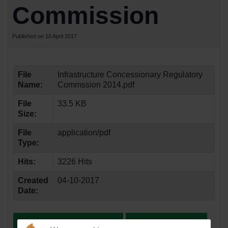
Commission
Published on 10 April 2017
File
Infrastructure Concessionary Regulatory
Name:
Commssion 2014.pdf
File
33.5 KB
Size:
File
application/pdf
Type:
Hits:
3226 Hits
Created
04-10-2017
Date: