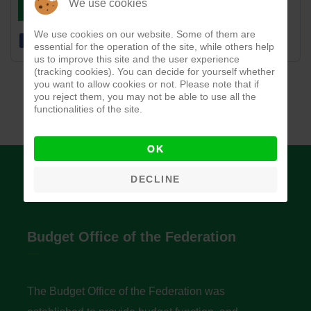
DOWNLOAD
VIEW
We use cookies
We use cookies on our website. Some of them are
essential for the operation of the site, while others help
us to improve this site and the user experience
(tracking cookies). You can decide for yourself whether
you want to allow cookies or not. Please note that if
you reject them, you may not be able to use all the
functionalities of the site.
OK
DECLINE
Budget Office of the Federation
The Budget Office of the Federation was