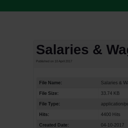
Salaries & W
Published on 10 April 2017
File Name:
Salaries & W
File Size:
33.74 KB
File Type:
application/p
Hits:
4400 Hits
Created Date:
04-10-2017