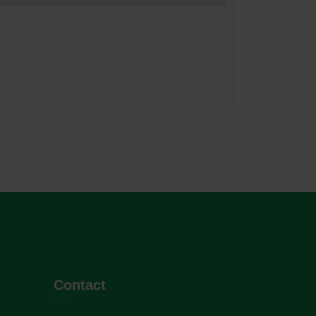
Contact