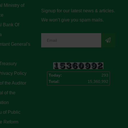
l Ministry of
Signup for our latest news & articles.
ce
We won’t give you spam mails.
l Bank Of
a
tant General's
Treasury
rivacy Policy
Today:
293
Total:
15,360,992
of the Auditor
l of the
ation
 of Public
ce Reform