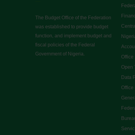
Federa
Finan
The Budget Office of the Federation
Centra
was established to provide budget
function, and implement budget and
Nigeri
fiscal policies of the Federal
Accoun
Government of Nigeria.
Office
Open 
Data P
Office 
Genera
Feder
Bureau
Servi