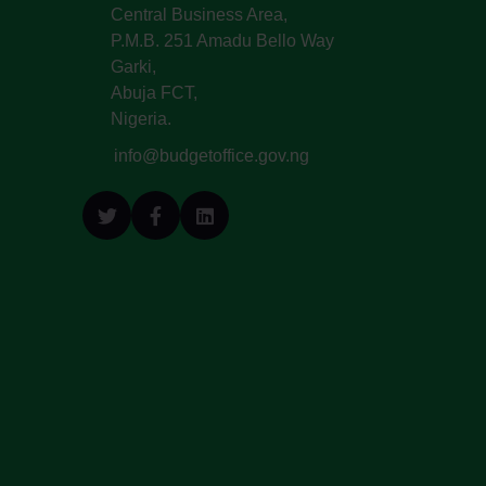
Central Business Area,
P.M.B. 251 Amadu Bello Way
Garki,
Abuja FCT,
Nigeria.
info@budgetoffice.gov.ng