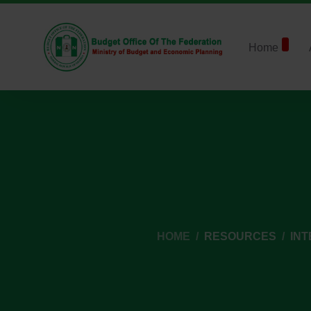
Home
HOME
RESOURCES
IN