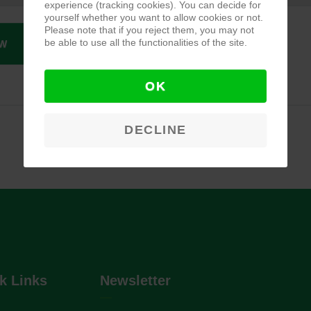
experience (tracking cookies). You can decide for
yourself whether you want to allow cookies or not.
Please note that if you reject them, you may not
be able to use all the functionalities of the site.
W
OK
DECLINE
k Links
Newsletter