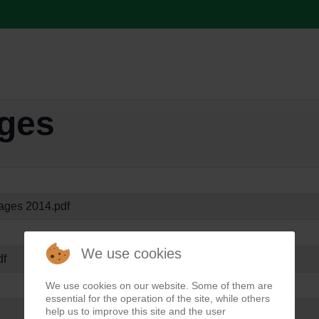
ages
ages 2014.pdf
We use cookies
df
We use cookies on our website. Some of them are
essential for the operation of the site, while others
help us to improve this site and the user