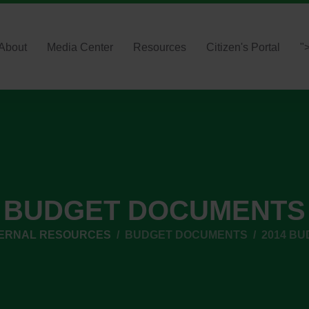
About
Media Center
Resources
Citizen's Portal
"
BUDGET DOCUMENTS
TERNAL RESOURCES
BUDGET DOCUMENTS
2014 BU