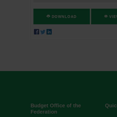
DOWNLOAD
VIE
Budget Office of the
Quic
Federation