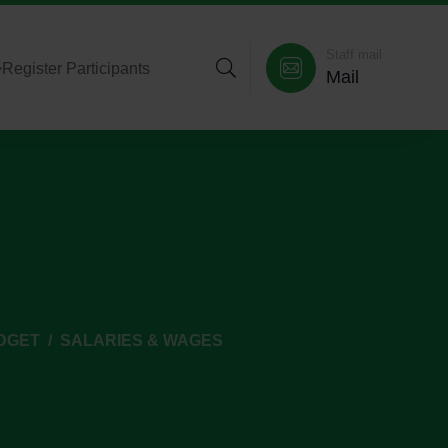
Staff mail
>
Register Participants
Mail
DGET
SALARIES & WAGES