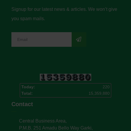
Signup for our latest news & articles. We won’t give
you spam mails.
Today:
220
Total:
15,359,880
Contact
Central Business Area,
P.M.B. 251 Amadu Bello Way Garki,