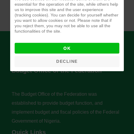
essential for the operation of the site, while others help
us to improve this site and the user experience
(tracking cookies). You can decide for yourself whether
you want to allow cookies or not. Please note that if
you reject them, you may not be able to use all the
functionalities of the site.
OK
DECLINE
Budget Office of the Federation
The Budget Office of the Federation was
established to provide budget function, and
implement budget and fiscal policies of the Federal
Government of Nigeria.
Quick Links