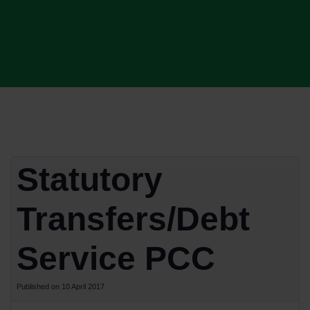
Statutory
Transfers/Debt
Service PCC
Published on 10 April 2017