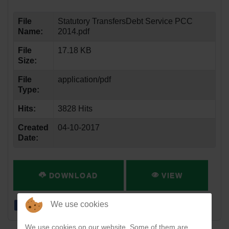
File
Statutory TransfersDebt Service PCC
Name:
2014.pdf
File
17.18 KB
Size:
File
application/pdf
Type:
Hits:
3828 Hits
Created
04-10-2017
Date:
DOWNLOAD
VIEW
We use cookies
We use cookies on our website. Some of them are