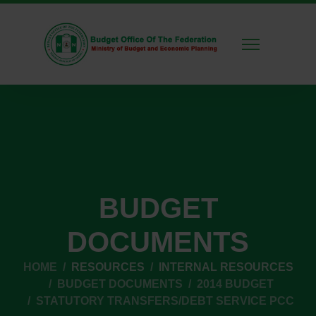
BUDGET
DOCUMENTS
HOME
RESOURCES
INTERNAL RESOURCES
BUDGET DOCUMENTS
2014 BUDGET
STATUTORY TRANSFERS/DEBT SERVICE PCC