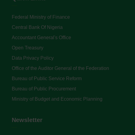
Federal Ministry of Finance
Central Bank Of Nigeria
Accountant General's Office
Open Treasury
Data Privacy Policy
Office of the Auditor General of the Federation
Bureau of Public Service Reform
Bureau of Public Procurement
Ministry of Budget and Economic Planning
Newsletter