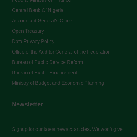
Central Bank Of Nigeria
Accountant General's Office
Open Treasury
Data Privacy Policy
Office of the Auditor General of the Federation
Bureau of Public Service Reform
Bureau of Public Procurement
Ministry of Budget and Economic Planning
Newsletter
Signup for our latest news & articles. We won’t give