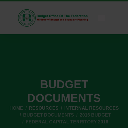
BUDGET
DOCUMENTS
HOME
RESOURCES
INTERNAL RESOURCES
BUDGET DOCUMENTS
2016 BUDGET
FEDERAL CAPITAL TERRITORY 2016