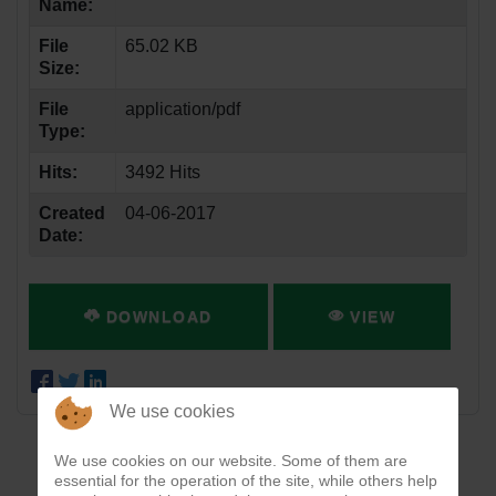
Name:
File
65.02 KB
Size:
File
application/pdf
Type:
Hits:
3492 Hits
Created
04-06-2017
Date:
DOWNLOAD
VIEW
We use cookies
We use cookies on our website. Some of them are
essential for the operation of the site, while others help