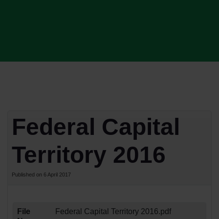
Federal Capital
Territory 2016
Published on 6 April 2017
File
Federal Capital Territory 2016.pdf