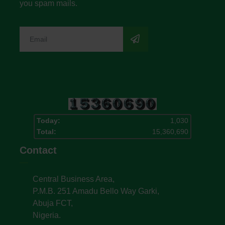
you spam mails.
Today:
1,030
Total:
15,360,690
Contact
Central Business Area,
P.M.B. 251 Amadu Bello Way Garki,
Abuja FCT,
Nigeria.