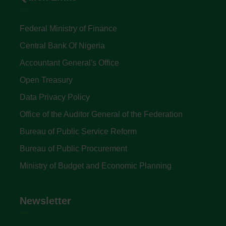
Federal Ministry of Finance
Central Bank Of Nigeria
Accountant General's Office
Open Treasury
Data Privacy Policy
Office of the Auditor General of the Federation
Bureau of Public Service Reform
Bureau of Public Procurement
Ministry of Budget and Economic Planning
Newsletter