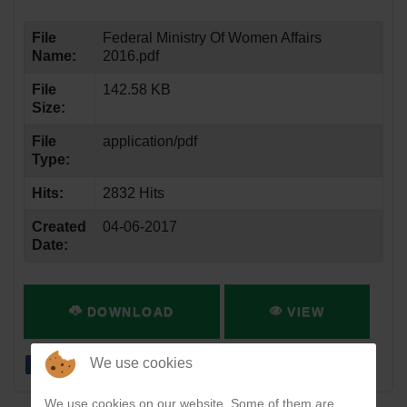
File
Federal Ministry Of Women Affairs
Name:
2016.pdf
File
142.58 KB
Size:
File
application/pdf
Type:
Hits:
2832 Hits
Created
04-06-2017
Date:
DOWNLOAD
VIEW
We use cookies
We use cookies on our website. Some of them are