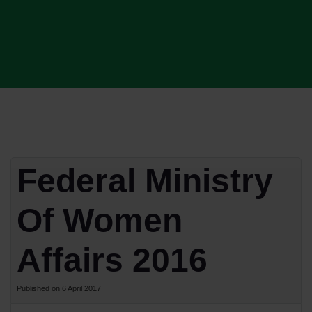
Federal Ministry
Of Women
Affairs 2016
Published on 6 April 2017