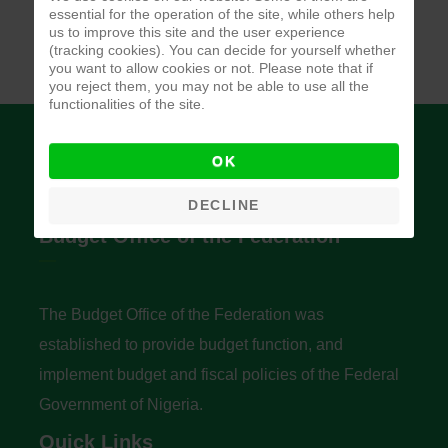
essential for the operation of the site, while others help
us to improve this site and the user experience
(tracking cookies). You can decide for yourself whether
you want to allow cookies or not. Please note that if
you reject them, you may not be able to use all the
functionalities of the site.
OK
DECLINE
Budget Office of the Federation
The Budget Office of the Federation was
established to provide budget function, and
implement budget and fiscal policies of the Federal
Government of Nigeria.
Quick Links