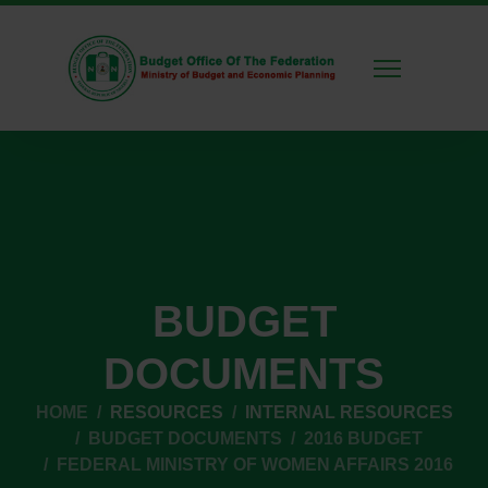
BUDGET
DOCUMENTS
HOME
RESOURCES
INTERNAL RESOURCES
BUDGET DOCUMENTS
2016 BUDGET
FEDERAL MINISTRY OF WOMEN AFFAIRS 2016