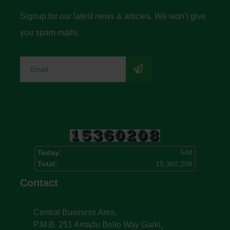
Signup for our latest news & articles. We won’t give
you spam mails.
Today:
548
Total:
15,360,208
Contact
Central Business Area,
P.M.B. 251 Amadu Bello Way Garki,