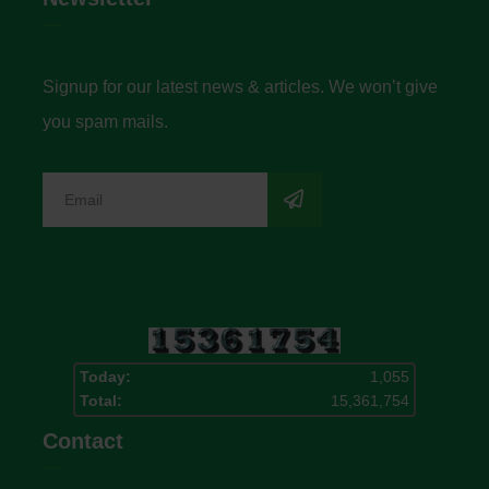
Signup for our latest news & articles. We won’t give
you spam mails.
Today:
1,055
Total:
15,361,754
Contact