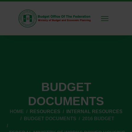
BUDGET
DOCUMENTS
HOME
RESOURCES
INTERNAL RESOURCES
BUDGET DOCUMENTS
2016 BUDGET