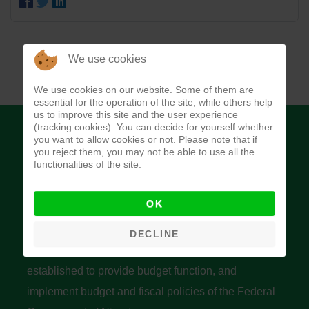
We use cookies
We use cookies on our website. Some of them are
essential for the operation of the site, while others help
us to improve this site and the user experience
(tracking cookies). You can decide for yourself whether
you want to allow cookies or not. Please note that if
you reject them, you may not be able to use all the
functionalities of the site.
Budget Office of the Federation
OK
DECLINE
The Budget Office of the Federation was
established to provide budget function, and
implement budget and fiscal policies of the Federal