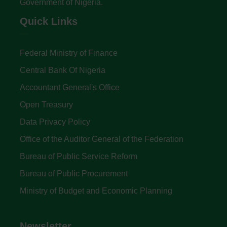
Government of Nigeria.
Quick Links
Federal Ministry of Finance
Central Bank Of Nigeria
Accountant General's Office
Open Treasury
Data Privacy Policy
Office of the Auditor General of the Federation
Bureau of Public Service Reform
Bureau of Public Procurement
Ministry of Budget and Economic Planning
Newsletter