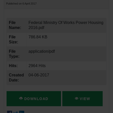
Published on 6 April 2017
File
Federal Ministry Of Works Power Housing
Name:
2016.pdf
File
786.84 KB
Size:
File
application/pdf
Type:
Hits:
2964 Hits
Created
04-06-2017
Date:
DOWNLOAD
VIEW