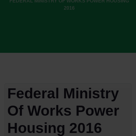
FEDERAL MINISTRY OF WORKS POWER HOUSING
2016
Federal Ministry
Of Works Power
Housing 2016